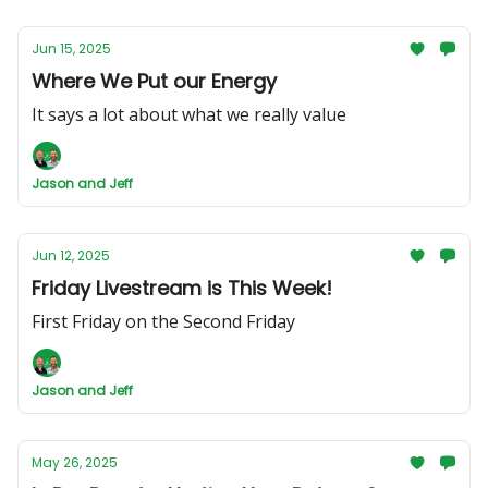
Jun 15, 2025
Where We Put our Energy
It says a lot about what we really value
Jason and Jeff
Jun 12, 2025
Friday Livestream is This Week!
First Friday on the Second Friday
Jason and Jeff
May 26, 2025