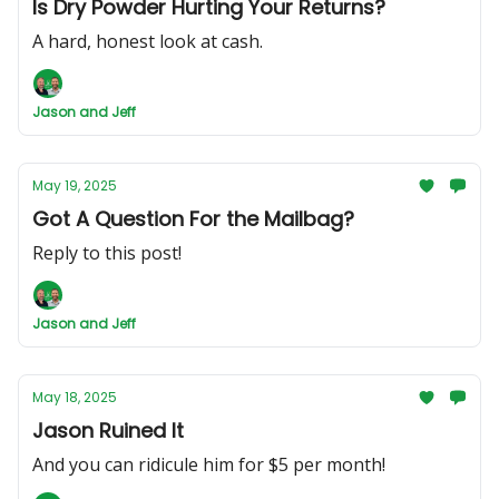
Is Dry Powder Hurting Your Returns?
A hard, honest look at cash.
Jason and Jeff
May 19, 2025
Got A Question For the Mailbag?
Reply to this post!
Jason and Jeff
May 18, 2025
Jason Ruined It
And you can ridicule him for $5 per month!