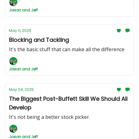
Jason and Jeff
May 11, 2025
Blocking and Tackling
It's the basic stuff that can make all the difference
Jason and Jeff
May 04, 2025
The Biggest Post-Buffett Skill We Should All
Develop
It's not being a better stock picker.
Jason and Jeff