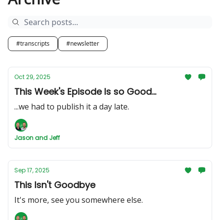
#transcripts
#newsletter
Oct 29, 2025
This Week's Episode Is so Good...
...we had to publish it a day late.
Jason and Jeff
Sep 17, 2025
This Isn't Goodbye
It's more, see you somewhere else.