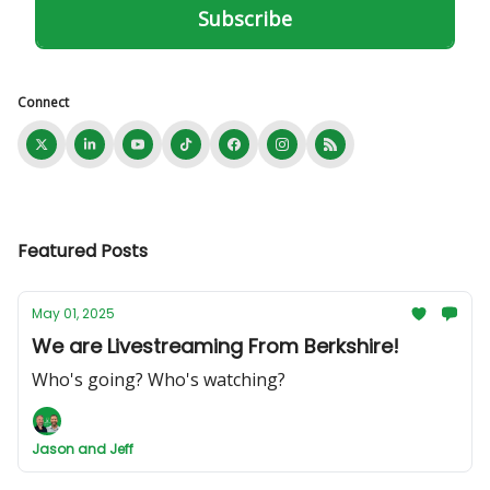
Connect
Featured Posts
May 01, 2025
We are Livestreaming From Berkshire!
Who's going? Who's watching?
Jason and Jeff