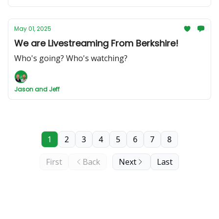
May 01, 2025
We are Livestreaming From Berkshire!
Who's going? Who's watching?
Jason and Jeff
1
2
3
4
5
6
7
8
First
Back
Next
Last