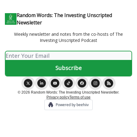
Random Words: The Investing Unscripted
Newsletter
Weekly newsletter and notes from the co-hosts of The
Investing Unscripted Podcast
© 2026 Random Words: The Investing Unscripted Newsletter.
Privacy policy
Terms of use
Powered by beehiiv