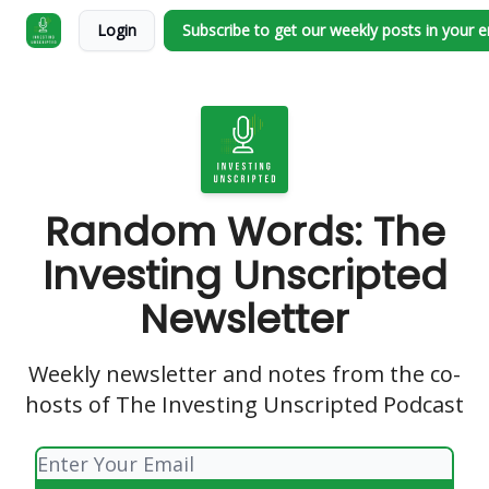
Login
Subscribe to get our weekly posts in your 
Random Words: The
Investing Unscripted
Newsletter
Weekly newsletter and notes from the co-
hosts of The Investing Unscripted Podcast