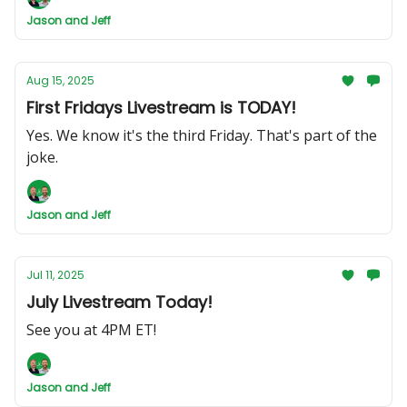
Jason and Jeff
Aug 15, 2025
First Fridays Livestream is TODAY!
Yes. We know it's the third Friday. That's part of the
joke.
Jason and Jeff
Jul 11, 2025
July Livestream Today!
See you at 4PM ET!
Jason and Jeff