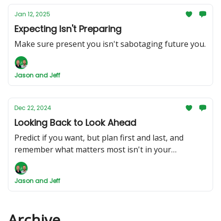
Jan 12, 2025
Expecting Isn't Preparing
Make sure present you isn't sabotaging future you.
Jason and Jeff
Dec 22, 2024
Looking Back to Look Ahead
Predict if you want, but plan first and last, and
remember what matters most isn't in your
portfolio.
Jason and Jeff
Archive