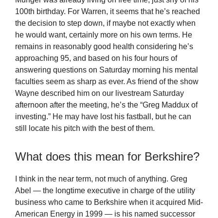
100th birthday. For Warren, it seems that he’s reached
the decision to step down, if maybe not exactly when
he would want, certainly more on his own terms. He
remains in reasonably good health considering he’s
approaching 95, and based on his four hours of
answering questions on Saturday morning his mental
faculties seem as sharp as ever. As friend of the show
Wayne described him on our livestream Saturday
afternoon after the meeting, he’s the “Greg Maddux of
investing.” He may have lost his fastball, but he can
still locate his pitch with the best of them.
What does this mean for Berkshire?
I think in the near term, not much of anything. Greg
Abel — the longtime executive in charge of the utility
business who came to Berkshire when it acquired Mid-
American Energy in 1999 — is his named successor