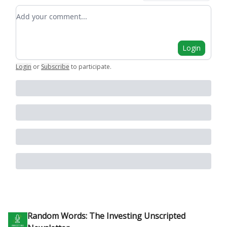
Add your comment
Login
Login
or
Subscribe
to participate
.
Random Words: The Investing Unscripted