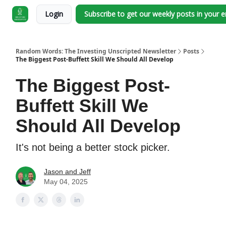
Login
Subscribe to get our weekly posts in your 
Random Words: The Investing Unscripted Newsletter
Posts
The Biggest Post-Buffett Skill We Should All Develop
The Biggest Post-
Buffett Skill We
Should All Develop
It's not being a better stock picker.
Jason and Jeff
May 04, 2025