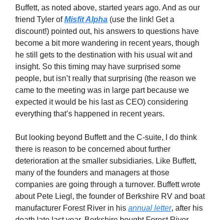
Buffett, as noted above, started years ago. And as our
friend Tyler of
Misfit Alpha
(use the link! Get a
discount!) pointed out, his answers to questions have
become a bit more wandering in recent years, though
he still gets to the destination with his usual wit and
insight. So this timing may have surprised some
people, but isn’t really that surprising (the reason we
came to the meeting was in large part because we
expected it would be his last as CEO) considering
everything that’s happened in recent years.
But looking beyond Buffett and the C-suite, I do think
there is reason to be concerned about further
deterioration at the smaller subsidiaries. Like Buffett,
many of the founders and managers at those
companies are going through a turnover. Buffett wrote
about Pete Liegl, the founder of Berkshire RV and boat
manufacturer Forest River in his
annual letter
, after his
death late last year. Berkshire bought Forest River