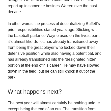
report up to someone besides Warren over the past
decade.
In other words, the process of decentralizing Buffett’s
prior responsibilities started years ago. Sticking with
the baseball parlance Wayne used on the livestream,
it’s almost like Buffett has already transitioned away
from being the great player who locked down their
defensive position while also having a potent bat, and
has already transitioned into the “designated hitter”
portion at the end of his career. He may have slowed
down in the field, but he can still knock it out of the
park.
What happens next?
The next year will almost certainly be nothing unique
except being the end of an era. The transition from