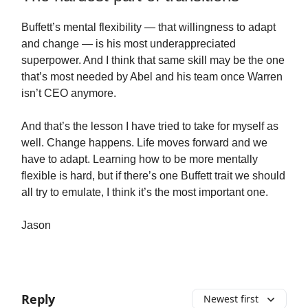
Buffett’s mental flexibility — that willingness to adapt
and change — is his most underappreciated
superpower. And I think that same skill may be the one
that’s most needed by Abel and his team once Warren
isn’t CEO anymore.
And that’s the lesson I have tried to take for myself as
well. Change happens. Life moves forward and we
have to adapt. Learning how to be more mentally
flexible is hard, but if there’s one Buffett trait we should
all try to emulate, I think it’s the most important one.
Jason
Reply
Newest first