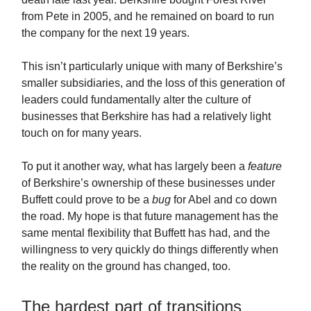
from Pete in 2005, and he remained on board to run
the company for the next 19 years.
This isn’t particularly unique with many of Berkshire’s
smaller subsidiaries, and the loss of this generation of
leaders could fundamentally alter the culture of
businesses that Berkshire has had a relatively light
touch on for many years.
To put it another way, what has largely been a
feature
of Berkshire’s ownership of these businesses under
Buffett could prove to be a
bug
for Abel and co down
the road. My hope is that future management has the
same mental flexibility that Buffett has had, and the
willingness to very quickly do things differently when
the reality on the ground has changed, too.
The hardest part of transitions