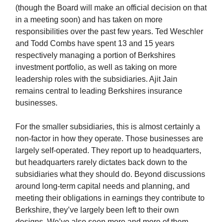
(though the Board will make an official decision on that
in a meeting soon) and has taken on more
responsibilities over the past few years. Ted Weschler
and Todd Combs have spent 13 and 15 years
respectively managing a portion of Berkshires
investment portfolio, as well as taking on more
leadership roles with the subsidiaries. Ajit Jain
remains central to leading Berkshires insurance
businesses.
For the smaller subsidiaries, this is almost certainly a
non-factor in how they operate. Those businesses are
largely self-operated. They report up to headquarters,
but headquarters rarely dictates back down to the
subsidiaries what they should do. Beyond discussions
around long-term capital needs and planning, and
meeting their obligations in earnings they contribute to
Berkshire, they’ve largely been left to their own
designs. We’ve also seen more and more of them