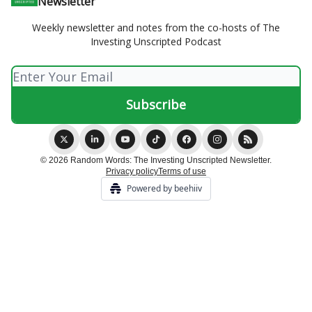
Newsletter
Weekly newsletter and notes from the co-hosts of The
Investing Unscripted Podcast
© 2026 Random Words: The Investing Unscripted Newsletter.
Privacy policy
Terms of use
Powered by beehiiv