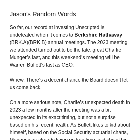
Jason’s Random Words
So far, our record at Investing Unscripted is
undefeated when it comes to
Berkshire Hathaway
(BRK.A)(BRK.B) annual meetings. The 2023 meeting
we attended turned out to be the late, great Charlie
Munger’s last, and this weekend’s meeting will be
Warren Buffett’s last as CEO.
Whew. There’s a decent chance the Board doesn’t let
us come back.
On a more serious note, Charlie’s unexpected death in
2023 a few months after the meeting was a bit
unexpected in its exact timing, but not a surprise
based on his recent health. As Buffett likes to kid about
himself, based on the Social Security actuarial charts,
Munger was already living on free time, just shy of his