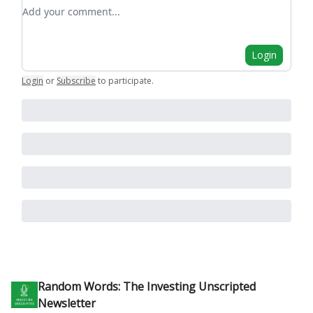
Add your comment
Login
Login
or
Subscribe
to participate
.
Random Words: The Investing Unscripted
Newsletter