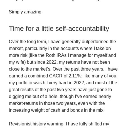
Simply amazing.
Time for a little self-accountability
Over the long term, I have generally outperformed the
market, particularly in the accounts where I take on
more risk (like the Roth IRAs I manage for myself and
my wife) but since 2022, my returns have not been
close to the market’s. Over the past three years, I have
earned a combined CAGR of 2.11%; like many of you,
my portfolio was hit very hard in 2022, and most of the
great results of the past two years have just gone to
digging me out of a hole, though I’ve earned nearly
market-returns in those two years, even with the
increasing weight of cash and bonds in the mix.
Revisionist history warning! I have fully shifted my