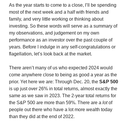
As the year starts to come to a close, I’ll be spending
most of the next week and a half with friends and
family, and very little working or thinking about
investing. So these words will serve as a summary of
my observations, and judgement on my own
performance as an investor over the past couple of
years. Before I indulge in any self-congratulations or
flagellation, let’s look back at the market.
There aren’t many of us who expected 2024 would
come anywhere close to being as good a year as the
prior. Yet here we are: Through Dec. 20, the
S&P 500
is up just over 26% in total returns, almost exactly the
same as we saw in 2023. The 2-year total returns for
the S&P 500 are more than 59%. There are a
lot
of
people out there who have a lot more wealth today
than they did at the end of 2022.