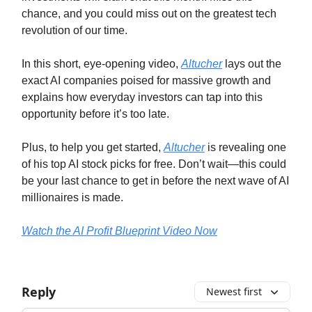
chance, and you could miss out on the greatest tech
revolution of our time.
In this short, eye-opening video,
Altucher
lays out the
exact AI companies poised for massive growth and
explains how everyday investors can tap into this
opportunity before it’s too late.
Plus, to help you get started,
Altucher
is revealing one
of his top AI stock picks for free. Don’t wait—this could
be your last chance to get in before the next wave of AI
millionaires is made.
Watch the AI Profit Blueprint Video Now
Reply
Newest first