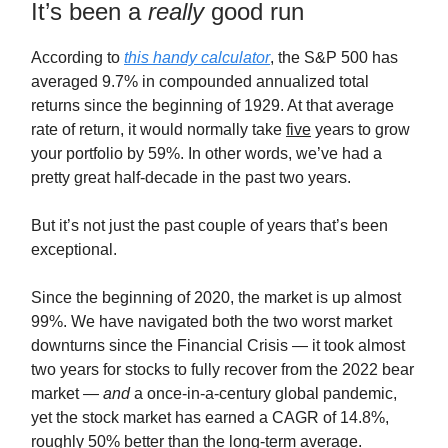
It’s been a
really
good run
According to
this handy calculator
, the S&P 500 has
averaged 9.7% in compounded annualized total
returns since the beginning of 1929. At that average
rate of return, it would normally take
five
years to grow
your portfolio by 59%. In other words, we’ve had a
pretty great half-decade in the past two years.
But it’s not just the past couple of years that’s been
exceptional.
Since the beginning of 2020, the market is up almost
99%. We have navigated both the two worst market
downturns since the Financial Crisis — it took almost
two years for stocks to fully recover from the 2022 bear
market —
and
a once-in-a-century global pandemic,
yet the stock market has earned a CAGR of 14.8%,
roughly 50% better than the long-term average.