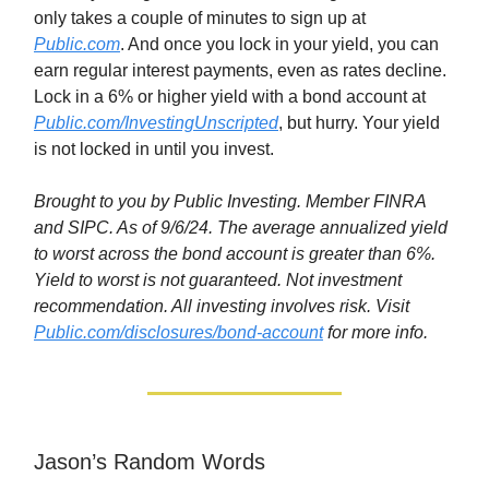
only takes a couple of minutes to sign up at
Public.com
. And once you lock in your yield, you can
earn regular interest payments, even as rates decline.
Lock in a 6% or higher yield with a bond account at
Public.com/InvestingUnscripted
, but hurry. Your yield
is not locked in until you invest.
Brought to you by Public Investing. Member FINRA
and SIPC. As of 9/6/24. The average annualized yield
to worst across the bond account is greater than 6%.
Yield to worst is not guaranteed. Not investment
recommendation. All investing involves risk. Visit
Public.com/disclosures/bond-account
for more info.
Jason’s Random Words