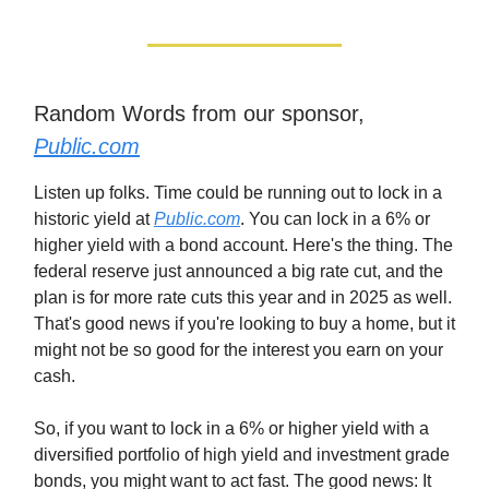
Random Words from our sponsor,
Public.com
Listen up folks. Time could be running out to lock in a
historic yield at
Public.com
. You can lock in a 6% or
higher yield with a bond account. Here's the thing. The
federal reserve just announced a big rate cut, and the
plan is for more rate cuts this year and in 2025 as well.
That's good news if you're looking to buy a home, but it
might not be so good for the interest you earn on your
cash.
So, if you want to lock in a 6% or higher yield with a
diversified portfolio of high yield and investment grade
bonds, you might want to act fast. The good news: It