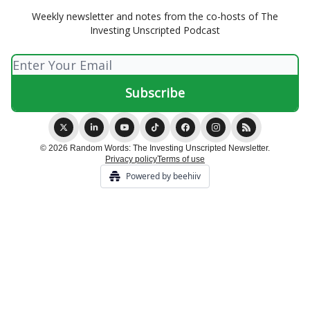
Weekly newsletter and notes from the co-hosts of The
Investing Unscripted Podcast
© 2026 Random Words: The Investing Unscripted Newsletter.
Privacy policy
Terms of use
Powered by beehiiv