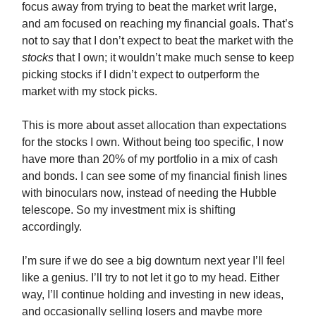
focus away from trying to beat the market writ large,
and am focused on reaching my financial goals. That’s
not to say that I don’t expect to beat the market with the
stocks
that I own; it wouldn’t make much sense to keep
picking stocks if I didn’t expect to outperform the
market with my stock picks.
This is more about asset allocation than expectations
for the stocks I own. Without being too specific, I now
have more than 20% of my portfolio in a mix of cash
and bonds. I can see some of my financial finish lines
with binoculars now, instead of needing the Hubble
telescope. So my investment mix is shifting
accordingly.
I’m sure if we do see a big downturn next year I’ll feel
like a genius. I’ll try to not let it go to my head. Either
way, I’ll continue holding and investing in new ideas,
and occasionally selling losers and maybe more