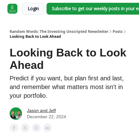
Login
Subscribe to get our weekly posts in your 
Random Words: The Investing Unscripted Newsletter
Posts
Looking Back to Look Ahead
Looking Back to Look
Ahead
Predict if you want, but plan first and last,
and remember what matters most isn't in
your portfolio.
Jason and Jeff
December 22, 2024