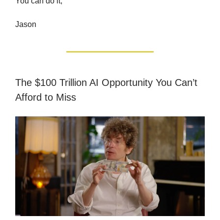
You can do it,
Jason
The $100 Trillion AI Opportunity You Can’t
Afford to Miss