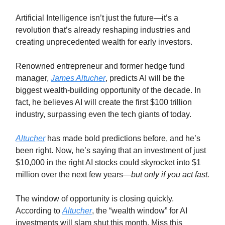
Artificial Intelligence isn’t just the future—it’s a
revolution that’s already reshaping industries and
creating unprecedented wealth for early investors.
Renowned entrepreneur and former hedge fund
manager,
James Altucher
, predicts AI will be the
biggest wealth-building opportunity of the decade. In
fact, he believes AI will create the first $100 trillion
industry, surpassing even the tech giants of today.
Altucher
has made bold predictions before, and he’s
been right. Now, he’s saying that an investment of just
$10,000 in the right AI stocks could skyrocket into $1
million over the next few years—
but only if you act fast.
The window of opportunity is closing quickly.
According to
Altucher
, the “wealth window” for AI
investments will slam shut this month. Miss this