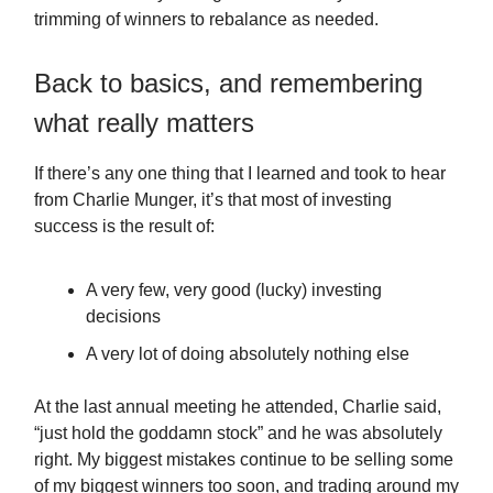
trimming of winners to rebalance as needed.
Back to basics, and remembering
what really matters
If there’s any one thing that I learned and took to hear
from Charlie Munger, it’s that most of investing
success is the result of:
A very few, very good (lucky) investing
decisions
A very lot of doing absolutely nothing else
At the last annual meeting he attended, Charlie said,
“just hold the goddamn stock” and he was absolutely
right. My biggest mistakes continue to be selling some
of my biggest winners too soon, and trading around my