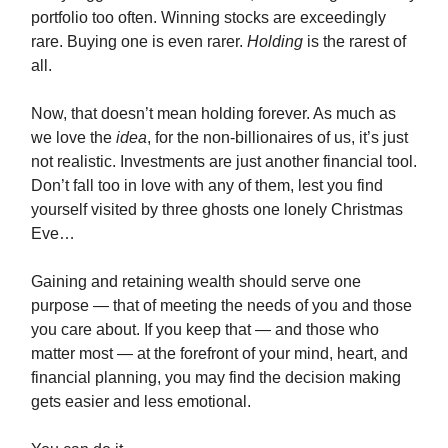
portfolio too often. Winning stocks are exceedingly
rare. Buying one is even rarer.
Holding
is the rarest of
all.
Now, that doesn’t mean holding forever. As much as
we love the
idea
, for the non-billionaires of us, it’s just
not realistic. Investments are just another financial tool.
Don’t fall too in love with any of them, lest you find
yourself visited by three ghosts one lonely Christmas
Eve…
Gaining and retaining wealth should serve one
purpose — that of meeting the needs of you and those
you care about. If you keep that — and those who
matter most — at the forefront of your mind, heart, and
financial planning, you may find the decision making
gets easier and less emotional.