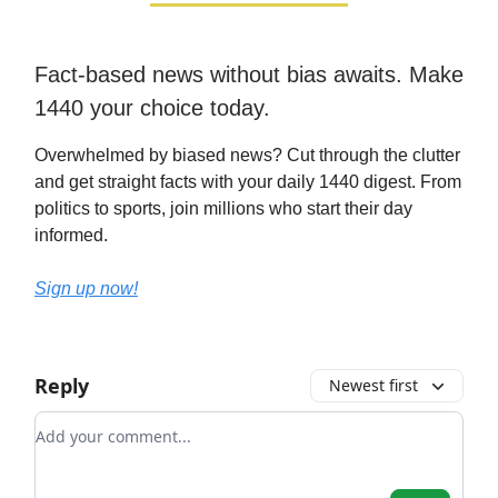
Fact-based news without bias awaits. Make
1440 your choice today.
Overwhelmed by biased news? Cut through the clutter
and get straight facts with your daily 1440 digest. From
politics to sports, join millions who start their day
informed.
Sign up now!
Reply
Newest first
Add your comment