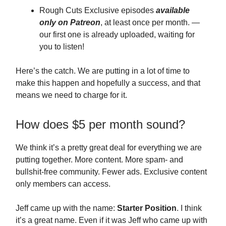
Rough Cuts Exclusive episodes
available
only on Patreon
, at least once per month. —
our first one is already uploaded, waiting for
you to listen!
Here’s the catch. We are putting in a lot of time to
make this happen and hopefully a success, and that
means we need to charge for it.
How does $5 per month sound?
We think it’s a pretty great deal for everything we are
putting together. More content. More spam- and
bullshit-free community. Fewer ads. Exclusive content
only members can access.
Jeff came up with the name:
Starter Position
. I think
it’s a great name. Even if it was Jeff who came up with