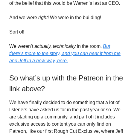
of the belief that this would be Warren’s last as CEO.
And we were
right
! We were in the building!
Sort of!
We weren’t
actually, technically
in the room.
But
there’s more to the story, and you can hear it from me
and Jeff in a new way, here.
So what’s up with the Patreon in the
link above?
We have finally decided to do something that a lot of
listeners have asked us for in the past year or so. We
are starting up a community, and part of it includes
exclusive access to content you can only find on
Patreon, like our first Rough Cut Exclusive, where Jeff