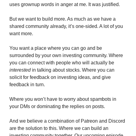
uses grownup words in anger at me. It was justified.
But we want to build more. As much as we have a
shared community already, it’s one-sided. A lot of you
want more.
You want a place where you can go and be
surrounded by your own investing community. Where
you can connect with people who will actually be
interested
in talking about stocks. Where you can
solicit for feedback on investing ideas, and give
feedback in turn.
Where you won’t have to worry about spambots in
your DMs or dominating the replies on posts.
And we believe a combination of Patreon and Discord
are the solution to this. Where we can build an
investing community together. Our upcoming episode