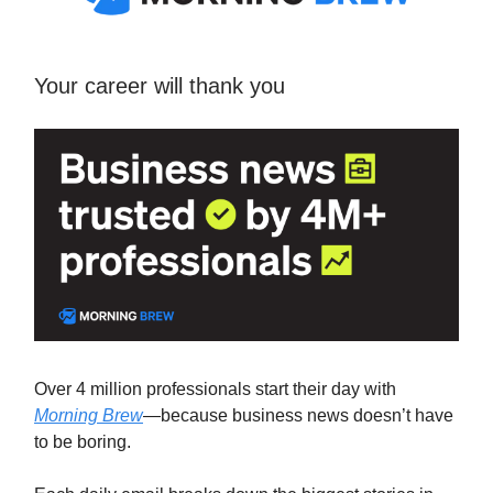
Your career will thank you
Over 4 million professionals start their day with
Morning Brew
—because business news doesn’t have
to be boring.