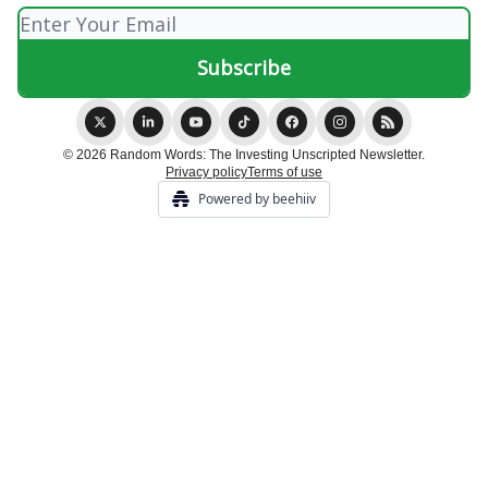
© 2026 Random Words: The Investing Unscripted Newsletter.
Privacy policy
Terms of use
Powered by beehiiv