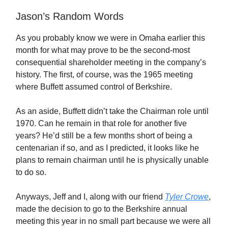
Jason’s Random Words
As you probably know we were in Omaha earlier this
month for what may prove to be the second-most
consequential shareholder meeting in the company’s
history. The first, of course, was the 1965 meeting
where Buffett assumed control of Berkshire.
As an aside, Buffett didn’t take the Chairman role until
1970. Can he remain in that role for another five
years? He’d still be a few months short of being a
centenarian if so, and as I predicted, it looks like he
plans to remain chairman until he is physically unable
to do so.
Anyways, Jeff and I, along with our friend
Tyler Crowe
,
made the decision to go to the Berkshire annual
meeting this year in no small part because we were all