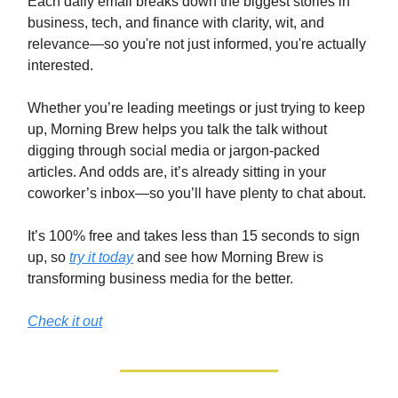
Each daily email breaks down the biggest stories in
business, tech, and finance with clarity, wit, and
relevance—so you're not just informed, you're actually
interested.
Whether you’re leading meetings or just trying to keep
up, Morning Brew helps you talk the talk without
digging through social media or jargon-packed
articles. And odds are, it’s already sitting in your
coworker’s inbox—so you’ll have plenty to chat about.
It’s 100% free and takes less than 15 seconds to sign
up, so
try it today
and see how Morning Brew is
transforming business media for the better.
Check it out