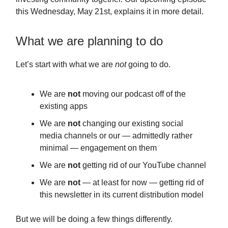
this Wednesday, May 21st, explains it in more detail.
What we are planning to do
Let’s start with what we are
not
going to do.
We are
not
moving our podcast off of the
existing apps
We are
not
changing our existing social
media channels or our — admittedly rather
minimal — engagement on them
We are
not
getting rid of our YouTube channel
We are
not
— at least for now — getting rid of
this newsletter in its current distribution model
But we will be doing a few things differently.