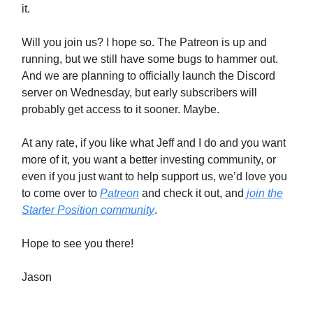
it.
Will you join us? I hope so. The Patreon is up and
running, but we still have some bugs to hammer out.
And we are planning to officially launch the Discord
server on Wednesday, but early subscribers will
probably get access to it sooner. Maybe.
At any rate, if you like what Jeff and I do and you want
more of it, you want a better investing community, or
even if you just want to help support us, we’d love you
to come over to
Patreon
and check it out, and
join the
Starter Position community
.
Hope to see you there!
Jason