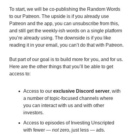
To start, we will be co-publishing the Random Words
to our Patreon. The upside is if you already use
Patreon and the app, you can unsubscribe from this,
and still get the weekly-ish words on a single platform
you’re already using. The downside is if you like
reading it in your email, you can’t do that with Patreon.
But part of our goal is to build more for you, and for us.
Here are the other things that you’ll be able to get
access to:
Access to our
exclusive Discord server
, with
a number of topic-focused channels where
you can interact with us and with other
investors.
Access to episodes of Investing Unscripted
with fewer —
not
zero, just less — ads.