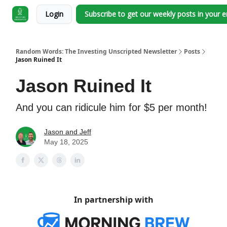
Login
Subscribe to get our weekly posts in your 
Random Words: The Investing Unscripted Newsletter
Posts
Jason Ruined It
Jason Ruined It
And you can ridicule him for $5 per month!
Jason and Jeff
May 18, 2025
In partnership with