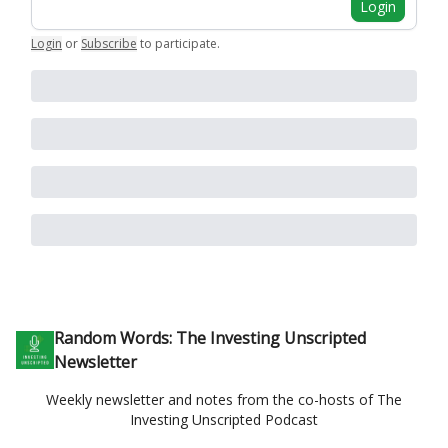
Login
Login
or
Subscribe
to participate
.
Random Words: The Investing Unscripted
Newsletter
Weekly newsletter and notes from the co-hosts of The
Investing Unscripted Podcast