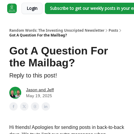
Login
Subscribe to get our weekly posts in your 
Random Words: The Investing Unscripted Newsletter
Posts
Got A Question For the Mailbag?
Got A Question For
the Mailbag?
Reply to this post!
Jason and Jeff
May 19, 2025
Hi friends! Apologies for sending posts in back-to-back