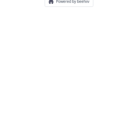
Powered by beehiiv