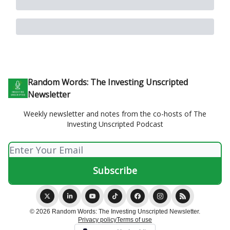
Random Words: The Investing Unscripted
Newsletter
Weekly newsletter and notes from the co-hosts of The
Investing Unscripted Podcast
© 2026 Random Words: The Investing Unscripted Newsletter.
Privacy policy
Terms of use