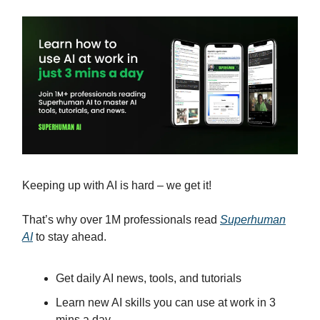
Keeping up with AI is hard – we get it!
That’s why over 1M professionals read
Superhuman
AI
to stay ahead.
Get daily AI news, tools, and tutorials
Learn new AI skills you can use at work in 3
mins a day