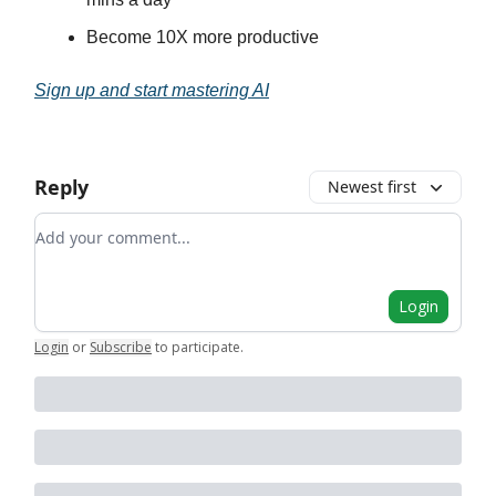
Become 10X more productive
Sign up and start mastering AI
Reply
Newest first
Add your comment
Login
Login
or
Subscribe
to participate
.