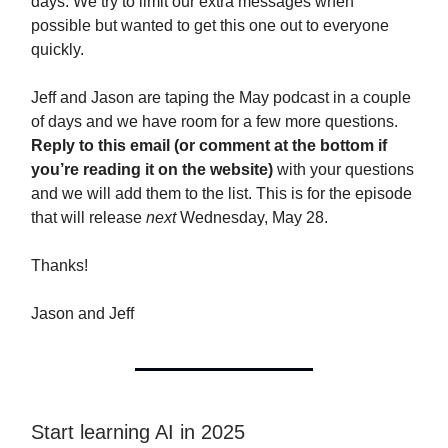
days. We try to limit our extra messages when
possible but wanted to get this one out to everyone
quickly.
Jeff and Jason are taping the May podcast in a couple
of days and we have room for a few more questions.
Reply to this email (or comment at the bottom if
you’re reading it on the website)
with your questions
and we will add them to the list. This is for the episode
that will release
next
Wednesday, May 28.
Thanks!
Jason and Jeff
Start learning AI in 2025