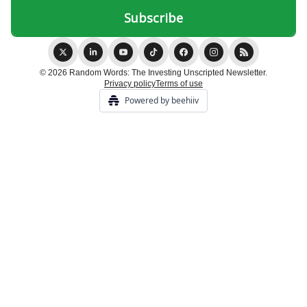
© 2026 Random Words: The Investing Unscripted Newsletter.
Privacy policy
Terms of use
Powered by beehiiv