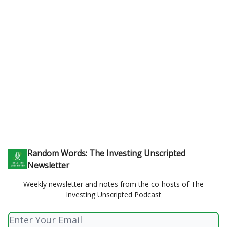
Random Words: The Investing Unscripted
Newsletter
Weekly newsletter and notes from the co-hosts of The
Investing Unscripted Podcast