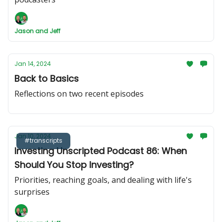
Jason and Jeff
Jan 14, 2024
Back to Basics
Reflections on two recent episodes
Jan 10, 2024
#transcripts
Investing Unscripted Podcast 86: When
Should You Stop Investing?
Priorities, reaching goals, and dealing with life's
surprises