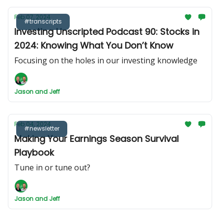
Feb 07, 2024
#transcripts
Investing Unscripted Podcast 90: Stocks in
2024: Knowing What You Don’t Know
Focusing on the holes in our investing knowledge
Jason and Jeff
Feb 04, 2024
#newsletter
Making Your Earnings Season Survival
Playbook
Tune in or tune out?
Jason and Jeff