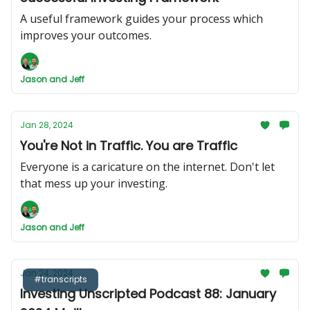
A useful framework guides your process which
improves your outcomes.
Jason and Jeff
Jan 28, 2024
You're Not in Traffic. You are Traffic
Everyone is a caricature on the internet. Don't let
that mess up your investing.
Jason and Jeff
Jan 24, 2024
#transcripts
Investing Unscripted Podcast 88: January