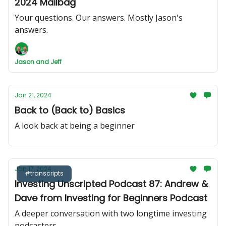
2024 Mailbag
Your questions. Our answers. Mostly Jason's
answers.
Jason and Jeff
Jan 21, 2024
Back to (Back to) Basics
A look back at being a beginner
Jan 17, 2024
#transcripts
Investing Unscripted Podcast 87: Andrew &
Dave from Investing for Beginners Podcast
A deeper conversation with two longtime investing
podcasters