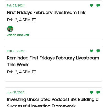
Feb 02, 2024
First Fridays February Livestream Link
Feb. 2, 4-5PM ET
Jason and Jeff
Feb 01, 2024
Reminder: First Fridays February Livestream
This Week
Feb. 2, 4-5PM ET
Jan 31, 2024
Investing Unscripted Podcast 89: Building a
Successful Investing Framework