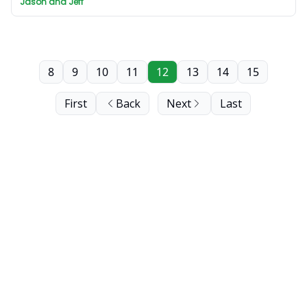
Jason and Jeff
8
9
10
11
12
13
14
15
First
Back
Next
Last