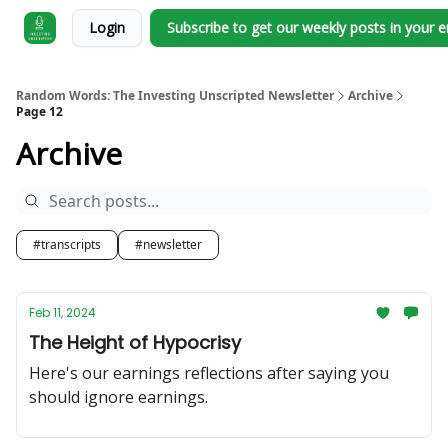
Login
Subscribe to get our weekly posts in your 
Random Words: The Investing Unscripted Newsletter
Archive
Page 12
Archive
#transcripts
#newsletter
Feb 11, 2024
The Height of Hypocrisy
Here's our earnings reflections after saying you
should ignore earnings.