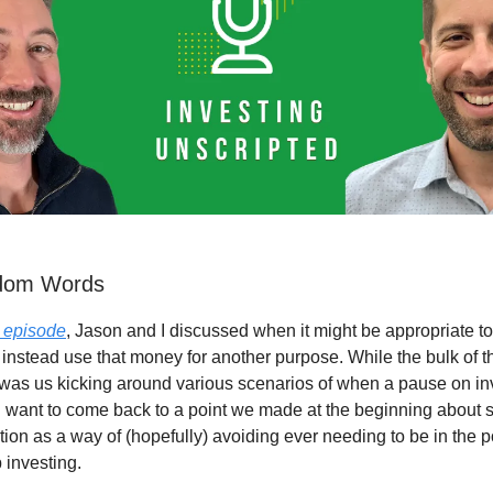
ndom Words
s episode
, Jason and I discussed when it might be appropriate to
 instead use that money for another purpose. While the bulk of t
was us kicking around various scenarios of when a pause on in
 want to come back to a point we made at the beginning about s
ion as a way of (hopefully) avoiding ever needing to be in the po
 investing.