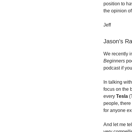
position to h
the opinion o
Jeff
Jason’s R
We recently i
Beginners
po
podcast if yo
In talking wit
focus on the b
every
Tesla
(
people, there 
for anyone exc
And let me tel
very compelli