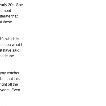
early 20s. She
irement
erate that I
at these
b), which is
no idea what I
t have said I
 made the
(yay teacher
er that this
ight off the
y years. Even