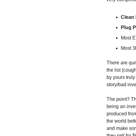
Clean 
Plug 
Most E
Most 3
There are quit
the list (coug
by yours trul
story/bad inve
The point? Th
being an
inve
produced from
the world bett
and make som
they sell for 