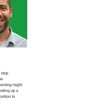
 stop
he
vesting might
etting up a
sition to