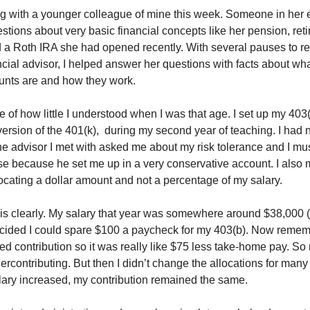
g with a younger colleague of mine this week. Someone in her 
tions about very basic financial concepts like her pension, ret
 a Roth IRA she had opened recently. With several pauses to reit
ncial advisor, I helped answer her questions with facts about wh
ounts are and how they work.
 of how little I understood when I was that age. I set up my 403(
version of the 401(k), during my second year of teaching. I had 
e advisor I met with asked me about my risk tolerance and I mus
se because he set me up in a very conservative account. I also
locating a dollar amount and not a percentage of my salary.
is clearly. My salary that year was somewhere around $38,000 
ecided I could spare $100 a paycheck for my 403(b). Now rememb
red contribution so it was really like $75 less take-home pay. So r
ercontributing. But then I didn’t change the allocations for man
ary increased, my contribution remained the same.