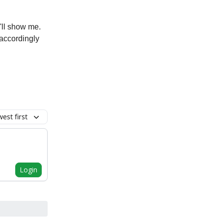
'll show me.
t accordingly
est first
Login