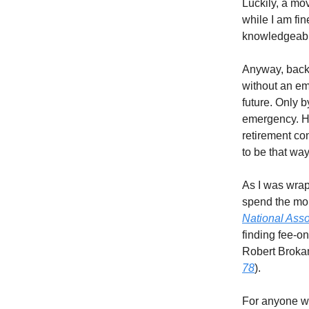
Luckily, a mo
while I am fi
knowledgeabl
Anyway, back 
without an em
future. Only b
emergency. Ha
retirement con
to be that way
As I was wrap
spend the mon
National Asso
finding fee-o
Robert Brokam
78
).
For anyone who