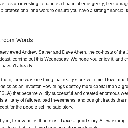
ave to stop investing to handle a financial emergency, I encourag
f a professional and work to ensure you have a strong financial 
andom Words
nterviewed Andrew Sather and Dave Ahern, the co-hosts of the
dcast, coming out this Wednesday. We hope you enjoy it, and ch
u haven't already.
h them, there was one thing that really stuck with me: How importan
asics as an investor. Few things destroy more capital than a gre
TSLA) that became wildly successful and created enormous wealt
is a litany of failures, bad investments, and outright frauds that 
ept for the people selling said story.
l you, I know better than most. I
love
a good story. A few exampl
ng ideas, but that have been horrible investments: