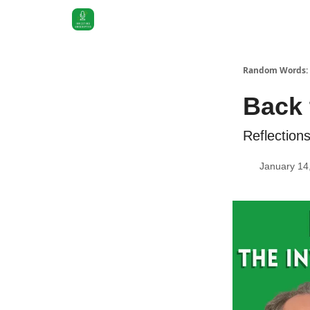
Random Words: 
Back 
Reflection
January 14