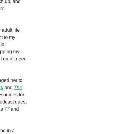
ch up, and
ore
adult life
t to my
ial
topping my
it didn’t need
aged her to
rk
and
The
esources for
podcast guest
es
77
and
 be in a