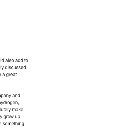
uld also add to
vily discussed
e a great
ompany and
 hydrogen,
lutely make
lly grow up
ke something