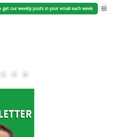
o get our weekly posts in your email each week