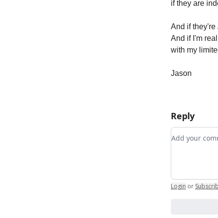
if they are in
And if they're
And if I'm rea
with my limite
Jason
Reply
Add your c
Login
or
Subscri