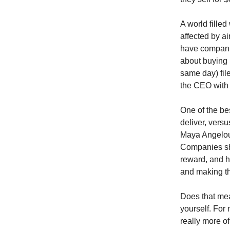
A world filled
affected by ai
have compani
about buying 
same day) fil
the CEO with a
One of the bes
deliver, versu
Maya Angelou:
Companies sh
reward, and h
and making th
Does that mea
yourself. For 
really more of 