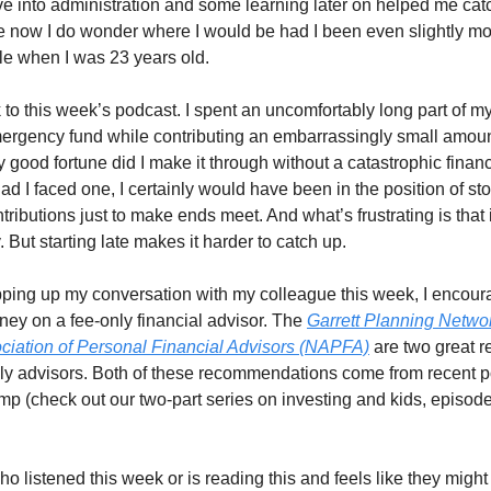
ve into administration and some learning later on helped me cat
ne now I do wonder where I would be had I been even slightly m
e when I was 23 years old.
to this week’s podcast. I spent an uncomfortably long part of my 
ergency fund while contributing an embarrassingly small amoun
y good fortune did I make it through without a catastrophic financ
d I faced one, I certainly would have been in the position of s
tributions just to make ends meet. And what’s frustrating is that 
. But starting late makes it harder to catch up.
ping up my conversation with my colleague this week, I encour
ey on a fee-only financial advisor. The
Garrett Planning Netwo
ciation of Personal Financial Advisors (NAPFA)
are two great r
nly advisors. Both of these recommendations come from recent 
p (check out our two-part series on investing and kids, episod
 listened this week or is reading this and feels like they might