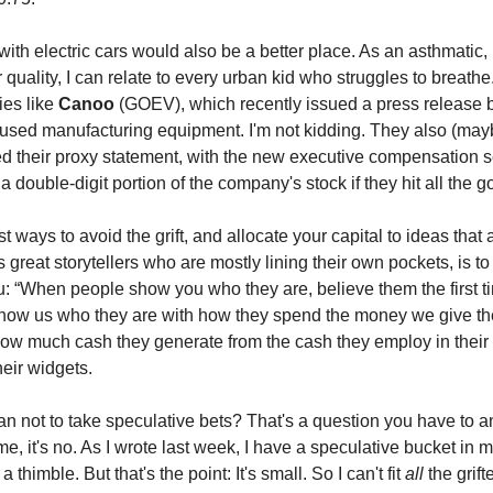
 with electric cars would also be a better place. As an asthmatic,
r quality, I can relate to every urban kid who struggles to breath
es like
Canoo
(GOEV), which recently issued a press release 
used manufacturing equipment. I'm not kidding. They also (may
ed their proxy statement, with the new executive compensation s
 double-digit portion of the company's stock if they hit all the g
t ways to avoid the grift, and allocate your capital to ideas that 
s great storytellers who are mostly lining their own pockets, is to 
 “When people show you who they are, believe them the first t
ow us who they are with how they spend the money we give th
ow much cash they generate from the cash they employ in their
eir widgets.
n not to take speculative bets? That's a question you have to a
me, it's no. As I wrote last week, I have a speculative bucket in my 
a thimble. But that's the point: It's small. So I can't fit
all
the grift