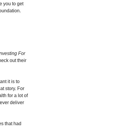
e you to get
foundation.
Investing For
eck out their
t it is to
at story. For
h for a lot of
never deliver
es that had