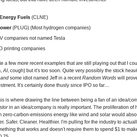
Energy Fuels
(CLNE)
Power
(PLUG) (Most hydrogen companies)
V companies not named Tesla
D printing companies
e a few more recent examples that are still playing out that I co
h,
AI
, cough) but it's too soon. Quite very possibly the stock hea
y
and
some idiot named Jeff in a recent
Random Words
will prov
stment. It's certainly done thusly since IPO so far…
is is where drawing the line between being a fan of an idea/c
stor
in an idea/company is really important. The proliferation of
 zero-carbon-emissions energy like wind and solar would abso
er. Safer. Cleaner. Healthier. I'm pulling for the industry to actua
ething that works and doesn't require them to spend $1 to ma
$0.75.