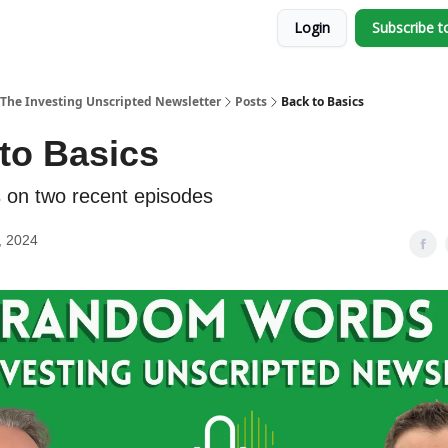
Login
Subscribe t
The Investing Unscripted Newsletter
Posts
Back to Basics
to Basics
s on two recent episodes
, 2024