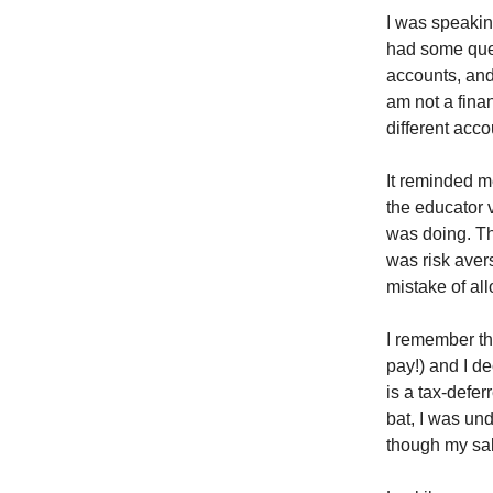
I was speakin
had some ques
accounts, and
am not a fina
different acc
It reminded me
the educator 
was doing. Th
was risk aver
mistake of al
I remember th
pay!) and I d
is a tax-defer
bat, I was und
though my sal