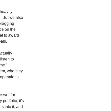
 heavily
e. But we also
bragging
be on the
et to award
oals.
actually
listen to
ime."
em, who they
 operations
nswer for
portfolio; it's
ers into it, and