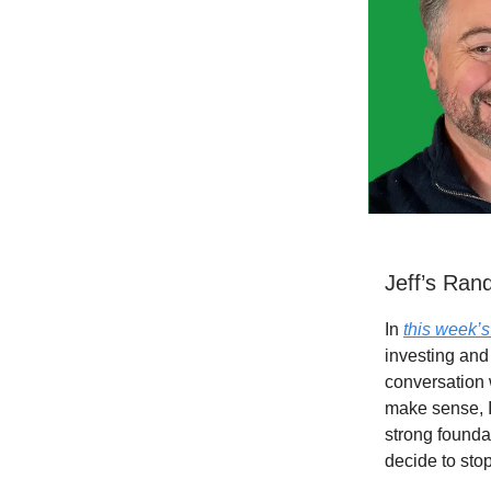
Jeff’s Ra
In
this week’
investing and
conversation 
make sense, I
strong foundat
decide to stop