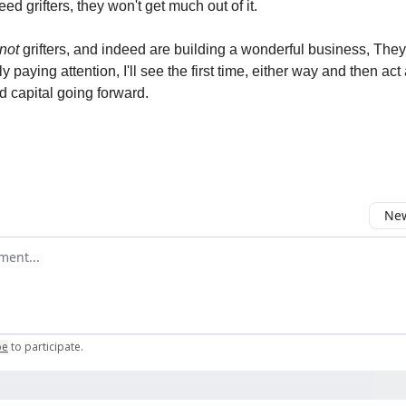
deed grifters, they won't get much out of it.
not
grifters, and indeed are building a wonderful business, They
lly paying attention, I'll see the first time, either way and then ac
d capital going forward.
New
omment
be
to participate
.