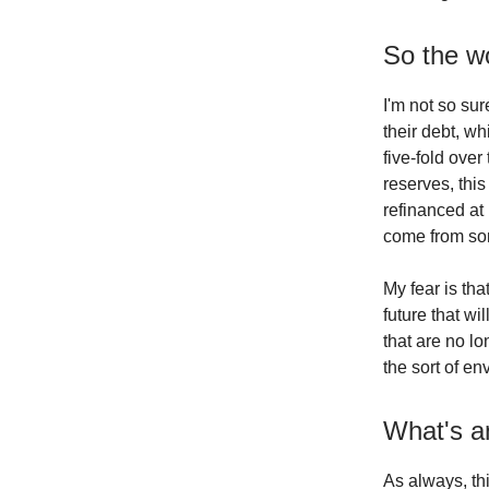
So the wo
I'm not so sur
their debt, w
five-fold over
reserves, this
refinanced at
come from s
My fear is t
future that wi
that are no lo
the sort of e
What's an
As always, thi