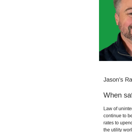
Jason’s R
When saf
Law of uninte
continue to be
rates to upend
the utility wo