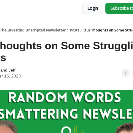
Login
Subscribe t
The Investing Unscripted Newsletter
Posts
Our Thoughts on Some Stru
houghts on Some Struggl
ks
and Jeff
er 15, 2023