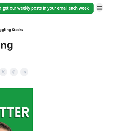
o get our weekly posts in your email each week
ggling Stocks
ing