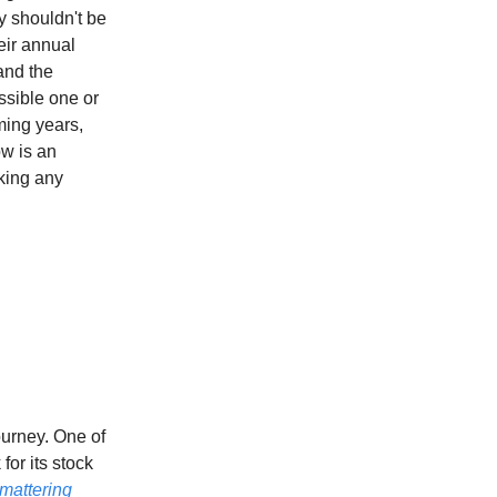
y shouldn't be
eir annual
and the
ossible one or
ming years,
ow is an
king any
ourney. One of
or its stock
mattering