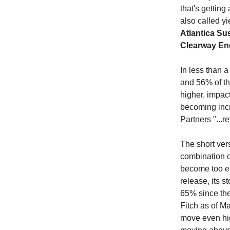
that's gettin
also called y
Atlantica Su
Clearway E
In less than 
and 56% of th
higher, impact
becoming incr
Partners
"...
The short ver
combination of
become too ex
release, its 
65% since the
Fitch as of M
move even high