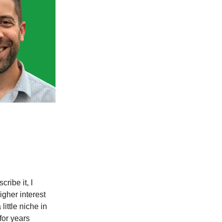
ribe it, I
igher interest
ittle niche in
 for years