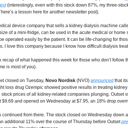
test
(interestingly, even with this stock down 87%, my three-stock 
There’s a lesson here for another newsletter post).
dical device company that sells a kidney dialysis machine call
ize of a mini-fridge, can be used in the acute medical or home s
be operated easily by the patient. It can be life-changing for th
s. I love this company because I know how difficult dialysis trea
k recap of what happened this week for those who don’t follow
me is most of you).
ket closed on Tuesday,
Novo Nordisk
(NVO)
announced
that its
ht loss drug Ozempic showed positive results in treating kidney
 stock prices of all kidney-related companies plunging. Outset 
t $9.69 and opened on Wednesday at $7.95, an 18% drop overn
 continued from there. The stock closed on Wednesday down 
 an additional 11% over the course of Thursday before Outset
pr