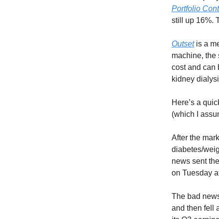
Portfolio Con
still up 16%. 
Outset
is a me
machine, the s
cost and can 
kidney dialysi
Here’s a quic
(which I assu
After the mar
diabetes/weig
news sent the
on Tuesday a
The bad news
and then fell