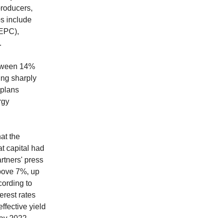
producers,
ps include
EPC),
.
between 14%
ing sharply
 plans
rgy
at the
at capital had
rtners' press
above 7%, up
cording to
erest rates
ffective yield