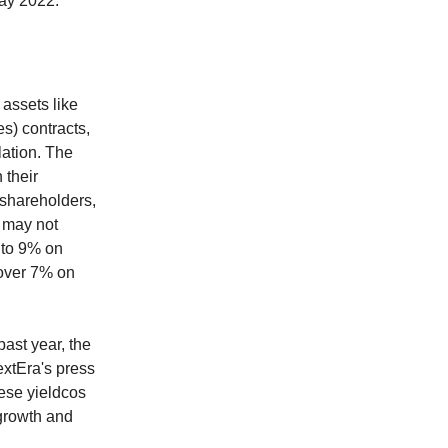
ay 2022.
 assets like
s) contracts,
lation. The
 their
 shareholders,
t may not
% to 9% on
 over 7% on
ast year, the
extEra's press
ese yieldcos
 growth and