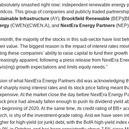
g absolutely smashed right now: independent renewable energy 
ieldcos. This group of companies and publicly traded partnershi
stainable Infrastructure
(AY),
Brookfield Renewable
(BEP)(B
nergy
(CWEN)(CWEN.A), and
NextEra Energy Partners
(NEP)
a month, the majority of the stocks in this sub-sector have lost 
eir value. The biggest reason is the impact of interest rates mov
ing these companies' ability to raise capital to fund their growth
easingly apparent, following a press release from NextEra Ene
revis(ing) growth expectations and limits equity needs."
sion of what NextEra Energy Partners did was acknowledging th
 sharply rising interest rates and its stock price falling meant th
pensive. At the market close the day before NextEra Energy Pa
stock price had already fallen enough to push its dividend yield 
 beginning of 2020. At the same time, its credit rating of BB+ ac
arch, is shy of the investment-grade rating. And we have seen int
er for high-yield (or junk) debt, with the BofA high-yield index e