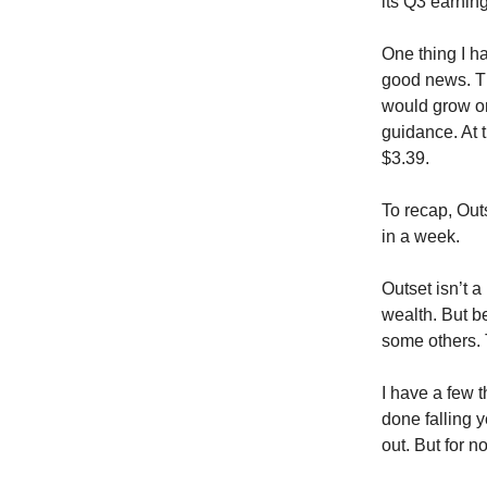
its Q3 earnin
One thing I h
good news. T
would grow on
guidance. At 
$3.39.
To recap, Out
in a week.
Outset isn’t a
wealth. But be
some others. 
I have a few t
done falling y
out. But for 