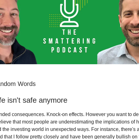
andom Words
e isn't safe anymore
nded consequences. Knock-on effects. However you want to desc
lieve that most people are underestimating the implications of h
 the investing world in unexpected ways. For instance, there's a l
rld that I follow pretty closely and have been generally bullish on