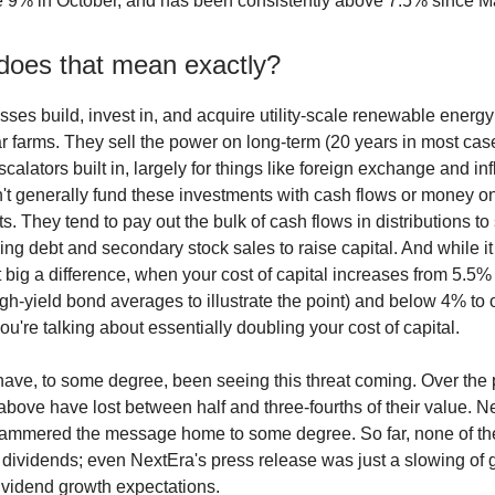
 9% in October, and has been consistently above 7.5% since M
does that mean exactly?
ses build, invest in, and acquire utility-scale renewable energy
r farms. They sell the power on long-term (20 years in most case
calators built in, largely for things like foreign exchange and inf
't generally fund these investments with cash flows or money on
. They tend to pay out the bulk of cash flows in distributions to
sing debt and secondary stock sales to raise capital. And while i
t big a difference, when your cost of capital increases from 5.5
igh-yield bond averages to illustrate the point) and below 4% to
you're talking about essentially doubling your cost of capital.
ave, to some degree, been seeing this threat coming. Over the p
 above have lost between half and three-fourths of their value. N
hammered the message home to some degree. So far, none of th
r dividends; even NextEra's press release was just a slowing of
dividend growth expectations.