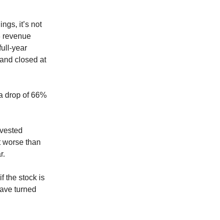
ngs, it’s not
3 revenue
ull-year
 and closed at
 a drop of 66%
nvested
lt worse than
r.
f the stock is
have turned