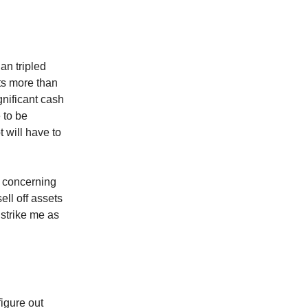
an tripled
ts more than
gnificant cash
e to be
 will have to
 concerning
ell off assets
 strike me as
figure out