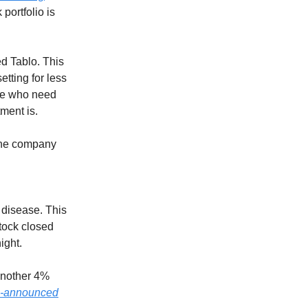
portfolio is
ed Tablo. This
etting for less
ose who need
tment is.
 the company
 disease. This
stock closed
ight.
another 4%
e-announced