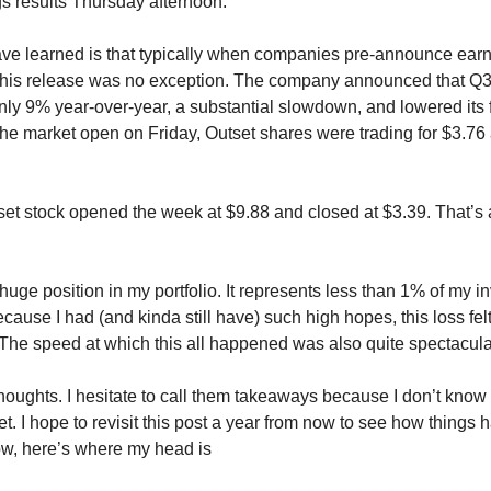
gs results Thursday afternoon.
ave learned is that typically when companies pre-announce earni
his release was no exception. The company announced that Q
ly 9% year-over-year, a substantial slowdown, and lowered its f
the market open on Friday, Outset shares were trading for $3.76
set stock opened the week at $9.88 and closed at $3.39. That’s
 huge position in my portfolio. It represents less than 1% of my i
cause I had (and kinda still have) such high hopes, this loss fe
The speed at which this all happened was also quite spectacula
houghts. I hesitate to call them takeaways because I don’t know i
et. I hope to revisit this post a year from now to see how things 
now, here’s where my head is