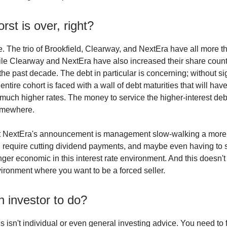
rst is over, right?
e. The trio of Brookfield, Clearway, and NextEra have all more th
hile Clearway and NextEra have also increased their share coun
 the past decade. The debt in particular is concerning; without si
 entire cohort is faced with a wall of debt maturities that will hav
 much higher rates. The money to service the higher-interest debt
omewhere.
hat NextEra's announcement is management slow-walking a more
ll require cutting dividend payments, and maybe even having to s
nger economic in this interest rate environment. And this doesn't
nvironment where you want to be a forced seller.
 investor to do?
s isn't individual or even general investing advice. You need to 