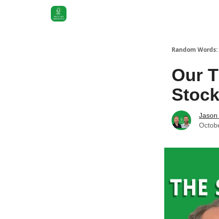
Random Words: 
Our T
Stoc
Jason 
Octob