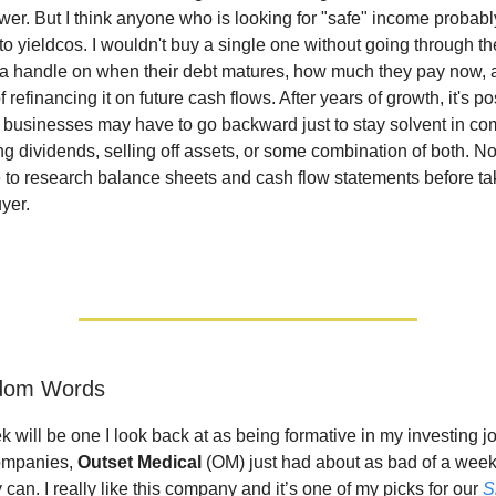
er. But I think anyone who is looking for "safe" income probabl
o yieldcos. I wouldn't buy a single one without going through th
t a handle on when their debt matures, how much they pay now, 
f refinancing it on future cash flows. After years of growth, it's p
 businesses may have to go backward just to stay solvent in co
ing dividends, selling off assets, or some combination of both. N
e to research balance sheets and cash flow statements before ta
yer.
ndom Words
k will be one I look back at as being formative in my investing j
companies,
Outset Medical
(OM) just had about as bad of a week f
an. I really like this company and it’s one of my picks for our
S