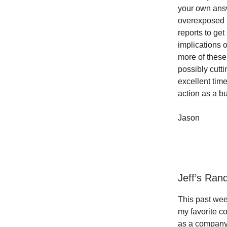
your own answ
overexposed t
reports to ge
implications o
more of these
possibly cutt
excellent tim
action as a bu
Jason
Jeff’s Ra
This past wee
my favorite 
as a company c