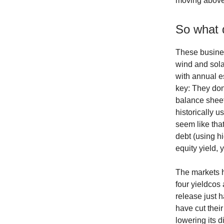
moving above
So what 
These busines
wind and sola
with annual es
key: They don
balance sheets
historically u
seem like tha
debt (using h
equity yield, 
The markets h
four yieldcos
release just 
have cut thei
lowering its 