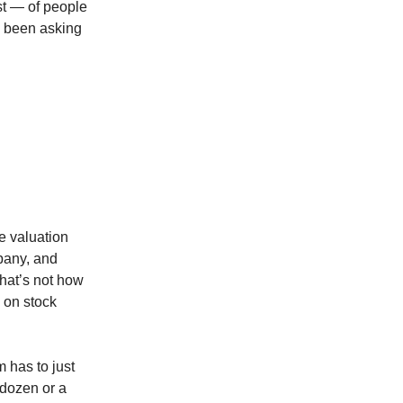
st — of people
d been asking
e valuation
pany, and
 that’s not how
n on stock
m has to just
dozen or a