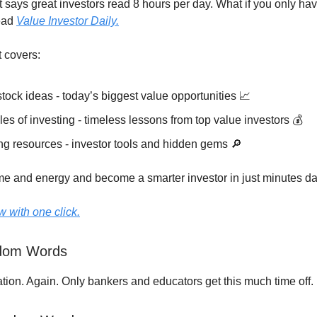
t says great investors read 8 hours per day. What if you only ha
ead
Value Investor Daily.
t covers:
tock ideas - today’s biggest value opportunities 📈
les of investing - timeless lessons from top value investors 💰
ng resources - investor tools and hidden gems 🔎
ime and energy and become a smarter investor in just minutes dai
 with one click.
ndom Words
ation. Again. Only bankers and educators get this much time off.