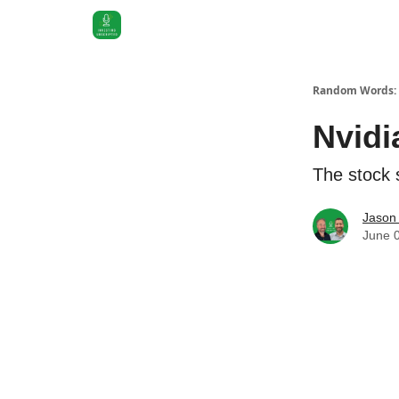
Random Words: 
Nvidi
The stock s
Jason 
June 