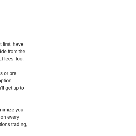
t first, have
side from the
t fees, too.
s or pre
option
ll get up to
inimize your
 on every
ions trading,