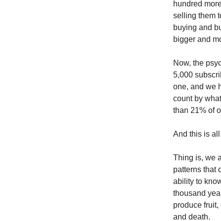
hundred more 
selling them 
buying and bu
bigger and mo
Now, the psyc
5,000 subscri
one, and we h
count by what
than 21% of our
And this is al
Thing is, we 
patterns that
ability to kn
thousand years
produce fruit,
and death.