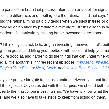
the parts of our brain that process information and look for signa
 tell the difference, and it will ignore the rational mind that says 
ding the rational mind paid dividends when we slept in trees or 
rally be eaten alive by predators every night. But it’s a serious d
f modern life, particularly making better investment decisions.
 I think it gets back to having an investing framework that’s bui
g-term goals, and filling your toolbox with tools that help you m
 you’re good at, and harder to do the things that can undermine 
ked a little about this in three recent episodes,
Imposer or Investo
uying Your First (or Next) Stock
, and
How to Be a Successful S
ways be pretty, shiny, distractions standing between you and fina
I think just as Odysseus did with the Harpies, we should both lis
lves to the mast of our investing ship. We have to know what they
e, and we also have to take steps to keep from acting on them.