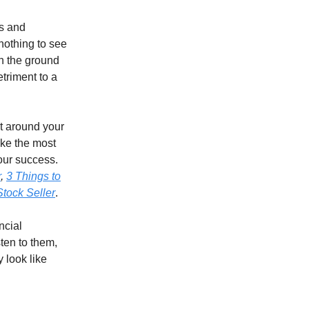
ls and
“nothing to see
on the ground
etriment to a
lt around your
ake the most
your success.
r
,
3 Things to
tock Seller
.
ncial
ten to them,
 look like