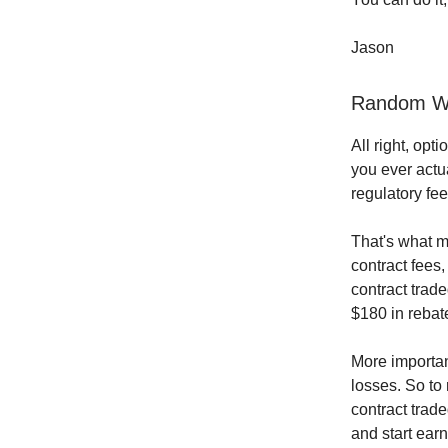
Jason
Random Wo
All right, opti
you ever actua
regulatory fe
That's what m
contract fees,
contract trade
$180 in rebat
More importan
losses. So to
contract trad
and start earn