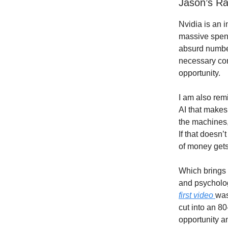
Jason’s R
Nvidia is an 
massive spendi
absurd number
necessary com
opportunity.
I am also rem
AI that makes
the machines,
If that doesn’
of money gets
Which brings 
and psycholog
first video
was
cut into an 80
opportunity 