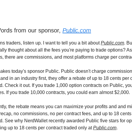
rds from our sponsor,
Public.com
ons traders, listen up. I want to tell you a bit about
Public.com
. Bu
lly thought about all the fees you're paying to trade options? A
es, there are commissions, and most platforms charge per contrac
akes today's sponsor Public. Public doesn't charge commission
 and in an industry first, they offer a rebate of up to 18 cents per 
d. Check it out. If you trade 1,000 option contracts on Public, you'
es. If you trade 10,000 contracts, you could earn almost $2,000.
tly, the rebate means you can maximize your profits and and m
 recap, no commissions, no per contract fees, and up to 18 cents
ed. See why NerdWallet recently awarded Public five stars for opt
ing up to 18 cents per contract traded only at
Public.com
.