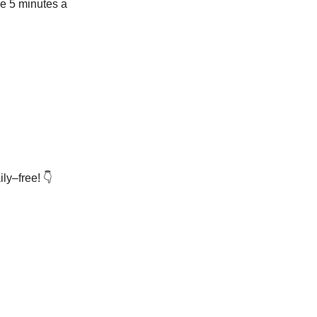
ve 5 minutes a
ly–free! 👇