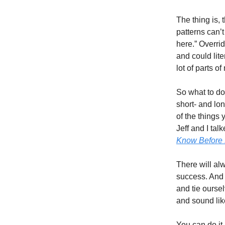
The thing is, 
patterns can’t
here.” Overri
and could lite
lot of parts o
So what to do?
short- and lon
of the things
Jeff and I tal
Know Before B
There will al
success. And 
and tie ourse
and sound lik
You can do it,