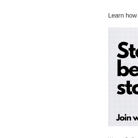
Learn how 