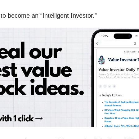
to become an “Intelligent Investor.”