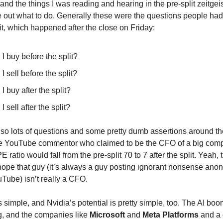
d the things I was reading and hearing in the pre-split zeitgei
ure out what to do. Generally these were the questions people ha
it, which happened after the close on Friday:
I buy before the split?
I sell before the split?
I buy after the split?
I sell after the split?
so lots of questions and some pretty dumb assertions around th
One YouTube commentor who claimed to be the CFO of a big com
PE ratio would fall from the pre-split 70 to 7 after the split. Yeah,
I hope that guy (it’s always a guy posting ignorant nonsense ano
Tube) isn’t really a CFO.
 simple, and Nvidia’s potential is pretty simple, too. The AI boo
, and the companies like
Microsoft
and
Meta Platforms
and a 