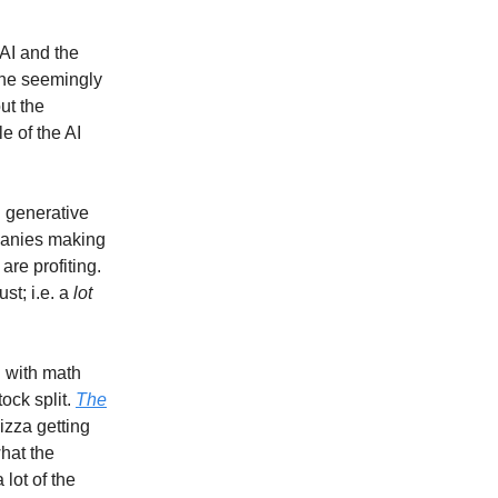
 AI and the
 the seemingly
ut the
e of the AI
h generative
panies making
re profiting.
st; i.e. a
lot
g with math
ock split.
The
izza getting
what the
lot of the