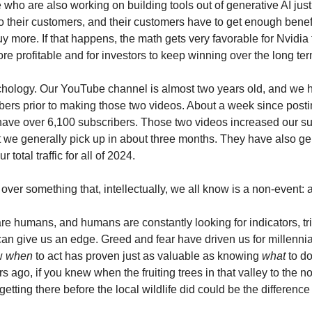
who are also working on building tools out of generative AI just 
to their customers, and their customers have to get enough benef
y more. If that happens, the math gets very favorable for Nvidia
re profitable and for investors to keep winning over the long ter
hology. Our YouTube channel is almost two years old, and we 
bers prior to making those two videos. About a week since postin
ave over 6,100 subscribers. Those two videos increased our su
 we generally pick up in about three months. They have also g
 total traffic for all of 2024.
l over something that, intellectually, we all know is a non-event: a
are humans, and humans are constantly looking for indicators, tr
 can give us an edge. Greed and fear have driven us for millenni
ow
when
to act has proven just as valuable as knowing
what
to do
 ago, if you knew when the fruiting trees in that valley to the n
 getting there before the local wildlife did could be the differenc