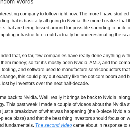
andom Words
interesting company to follow right now. The more I have studied
ng that is basically all going to Nvidia, the more I realize that
s that are being tossed around for possible spending to build o
puting infrastructure could actually be underestimating the scal
inded that, so far, few companies have really done anything wit
 them money; so far it’s mostly been Nvidia, AMD, and the com
 tooling, and software used to manufacture semiconductors that a
t change, this could play out exactly like the dot com boom and bu
 lost by investors over the next half-decade.
me back to Nvidia. Well, really it brings be back to Nvidia, alon
y. This past week I made a couple of videos about the Nvidia st
 just a breakdown of what was happening (the 8-piece Nvidia p
-piece pizza) and that the best thing investors should focus on 
and fundamentals.
The second video
came about in response to a 