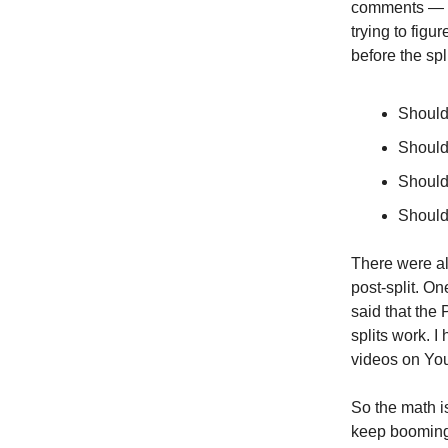
comments — an
trying to fig
before the spl
Should 
Should 
Should 
Should 
There were al
post-split. 
said that the 
splits work. 
videos on You
So the math is
keep booming