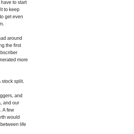
have to start
it to keep
 to get even
m.
had around
g the first
bscriber
enerated more
 stock split.
iggers, and
a, and our
. A few
orth would
e between life