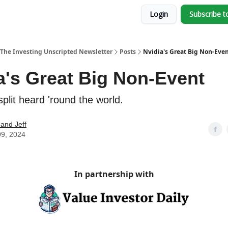
Login
Subscribe t
The Investing Unscripted Newsletter
Posts
Nvidia's Great Big Non-Eve
a's Great Big Non-Event
plit heard 'round the world.
and Jeff
09, 2024
In partnership with