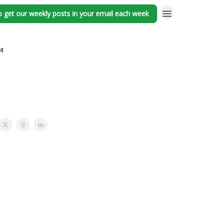
o get our weekly posts in your email each week
nt