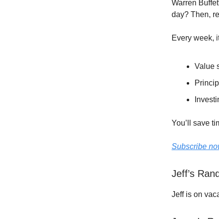
Warren Buffet
day? Then, r
Every week, i
Value s
Princip
Investi
You’ll save t
Subscribe now
Jeff’s Ra
Jeff is on vac