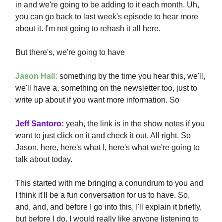
in and we're going to be adding to it each month. Uh,
you can go back to last week's episode to hear more
about it. I'm not going to rehash it all here.
But there's, we're going to have
Jason Hall:
something by the time you hear this, we'll,
we'll have a, something on the newsletter too, just to
write up about if you want more information. So
Jeff Santoro:
yeah, the link is in the show notes if you
want to just click on it and check it out. All right. So
Jason, here, here's what I, here's what we're going to
talk about today.
This started with me bringing a conundrum to you and
I think it'll be a fun conversation for us to have. So,
and, and, and before I go into this, I'll explain it briefly,
but before I do, I would really like anyone listening to