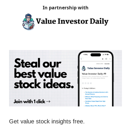
In partnership with
Get value stock insights free.