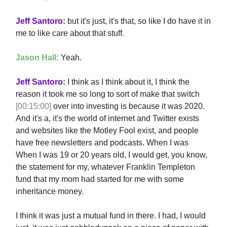
Jeff Santoro:
but it's just, it's that, so like I do have it in
me to like care about that stuff.
Jason Hall:
Yeah.
Jeff Santoro:
I think as I think about it, I think the
reason it took me so long to sort of make that switch
[00:15:00]
over into investing is because it was 2020.
And it's a, it's the world of internet and Twitter exists
and websites like the Motley Fool exist, and people
have free newsletters and podcasts. When I was
When I was 19 or 20 years old, I would get, you know,
the statement for my, whatever Franklin Templeton
fund that my mom had started for me with some
inheritance money.
I think it was just a mutual fund in there. I had, I would