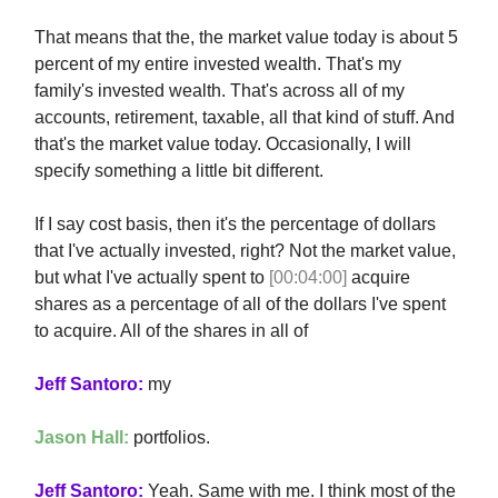
That means that the, the market value today is about 5
percent of my entire invested wealth. That's my
family's invested wealth. That's across all of my
accounts, retirement, taxable, all that kind of stuff. And
that's the market value today. Occasionally, I will
specify something a little bit different.
If I say cost basis, then it's the percentage of dollars
that I've actually invested, right? Not the market value,
but what I've actually spent to
[00:04:00]
acquire
shares as a percentage of all of the dollars I've spent
to acquire. All of the shares in all of
Jeff Santoro:
my
Jason Hall:
portfolios.
Jeff Santoro:
Yeah. Same with me. I think most of the