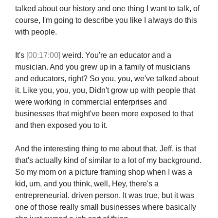
talked about our history and one thing I want to talk, of
course, I'm going to describe you like I always do this
with people.
It's
[00:17:00]
weird. You're an educator and a
musician. And you grew up in a family of musicians
and educators, right? So you, you, we've talked about
it. Like you, you, you, Didn't grow up with people that
were working in commercial enterprises and
businesses that might've been more exposed to that
and then exposed you to it.
And the interesting thing to me about that, Jeff, is that
that's actually kind of similar to a lot of my background.
So my mom on a picture framing shop when I was a
kid, um, and you think, well, Hey, there's a
entrepreneurial. driven person. It was true, but it was
one of those really small businesses where basically