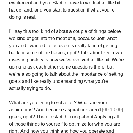
excitement and you, Start to have to work at a little bit
harder and, and you start to question if what you're
doing is real.
I'll say this too, kind of about a couple of things before
we kind of get into the meat of it, because Jeff, what
you and I wanted to focus on is really kind of getting
back to some of the basics, right? Talk about. Our own
investing history is how we've evolved a little bit. We're
going to ask each other some questions there, but
we're also going to talk about the importance of setting
goals and like really understanding what you're
actually trying to do.
What are you trying to solve for? What are your
aspirations? And because aspirations aren't
[00:10:00]
goals, right? Then to start thinking about Applying all
of those things to yourself to optimize for who you are,
right. And how you think and how you operate and