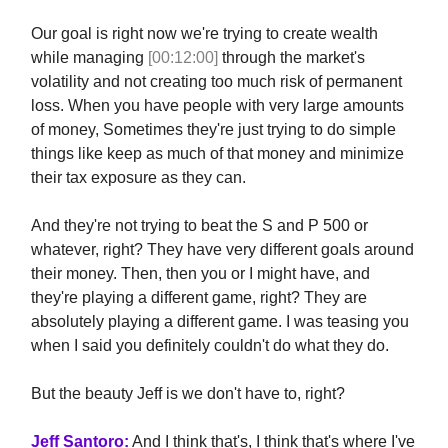
Our goal is right now we're trying to create wealth
while managing
[00:12:00]
through the market's
volatility and not creating too much risk of permanent
loss. When you have people with very large amounts
of money, Sometimes they're just trying to do simple
things like keep as much of that money and minimize
their tax exposure as they can.
And they're not trying to beat the S and P 500 or
whatever, right? They have very different goals around
their money. Then, then you or I might have, and
they're playing a different game, right? They are
absolutely playing a different game. I was teasing you
when I said you definitely couldn't do what they do.
But the beauty Jeff is we don't have to, right?
Jeff Santoro:
And I think that's, I think that's where I've