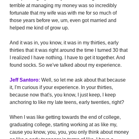
terrible at managing my money was so incredibly
fortunate that my wife was with me for so much of
those years before we, um, even got married and
helped me kind of grow up.
And it was in, you know, it was in my thirties, early
thirties that it was right around the time I turned 30 that
I realized I have nothing. I have to get it together. And
found socks. So we've talked about my experience.
Jeff Santoro:
Well, so let me ask about that because
it, I'm curious if your experience. In your thirties,
because now that's, you know, I just keep, I keep
anchoring to like my late teens, early twenties, right?
When I was like getting towards the end of college,
graduating college, starting working at as like my,
cause you know, you, you, you only think about money