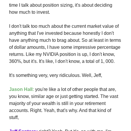
time I talk about position sizing, it's about deciding
how much to invest.
I don't talk too much about the current market value of
anything that I've invested because honestly I don't
have anything much to brag about. So at least in terms
of dollar amounts, I have some impressive percentage
returns. Like my NVIDIA position is up, I don't know,
360%, but it's. It's like, I don't know, a total of 1, 000.
It's something very, very ridiculous. Well, Jeff,
Jason Hall:
you're like a lot of other people that are,
you know, similar age or just getting started. The vast
majority of your wealth is still in your retirement
accounts. Right. Yeah, that's why. And that kind of
stuff,