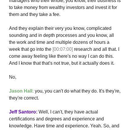
managers who their whole, you know, their business is
to take money from wealthy investors and invest it for
them and they take a fee.
And they explain their very you know, complicated
sounding and in depth processes and you know, all
the work and time and multiple dozens of hours a
week that go into the
[00:07:00]
research and all that. I
come away feeling like there's no way I can do this.
And I know that that's not true, but it actually does it.
No,
Jason Hall:
you, you can't do what they do. It's they're,
they're correct.
Jeff Santoro:
Well, I can't, they have actual
certifications and degrees and experience and
knowledge. Have time and experience. Yeah. So, and