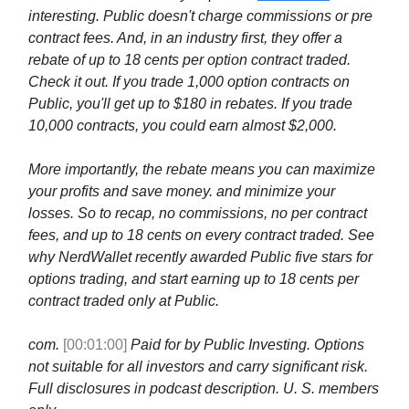
interesting. Public doesn't charge commissions or pre
contract fees. And, in an industry first, they offer a
rebate of up to 18 cents per option contract traded.
Check it out. If you trade 1,000 option contracts on
Public, you'll get up to $180 in rebates. If you trade
10,000 contracts, you could earn almost $2,000.
More importantly, the rebate means you can maximize
your profits and save money. and minimize your
losses. So to recap, no commissions, no per contract
fees, and up to 18 cents on every contract traded. See
why NerdWallet recently awarded Public five stars for
options trading, and start earning up to 18 cents per
contract traded only at Public.
com.
[00:01:00]
Paid for by Public Investing. Options
not suitable for all investors and carry significant risk.
Full disclosures in podcast description. U. S. members