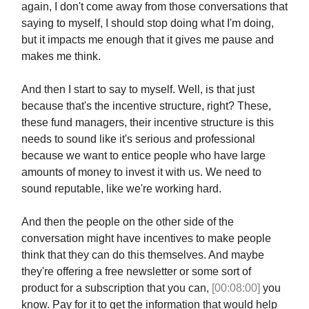
again, I don't come away from those conversations that
saying to myself, I should stop doing what I'm doing,
but it impacts me enough that it gives me pause and
makes me think.
And then I start to say to myself. Well, is that just
because that's the incentive structure, right? These,
these fund managers, their incentive structure is this
needs to sound like it's serious and professional
because we want to entice people who have large
amounts of money to invest it with us. We need to
sound reputable, like we're working hard.
And then the people on the other side of the
conversation might have incentives to make people
think that they can do this themselves. And maybe
they're offering a free newsletter or some sort of
product for a subscription that you can,
[00:08:00]
you
know. Pay for it to get the information that would help