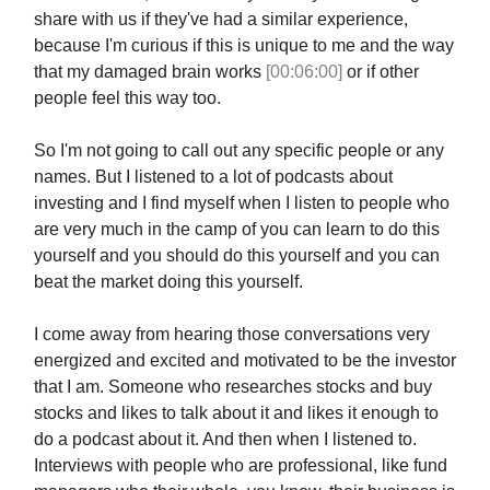
share with us if they've had a similar experience,
because I'm curious if this is unique to me and the way
that my damaged brain works
[00:06:00]
or if other
people feel this way too.
So I'm not going to call out any specific people or any
names. But I listened to a lot of podcasts about
investing and I find myself when I listen to people who
are very much in the camp of you can learn to do this
yourself and you should do this yourself and you can
beat the market doing this yourself.
I come away from hearing those conversations very
energized and excited and motivated to be the investor
that I am. Someone who researches stocks and buy
stocks and likes to talk about it and likes it enough to
do a podcast about it. And then when I listened to.
Interviews with people who are professional, like fund