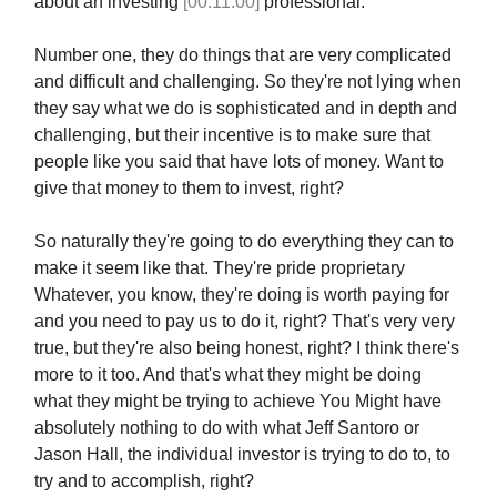
about an investing
[00:11:00]
professional.
Number one, they do things that are very complicated
and difficult and challenging. So they're not lying when
they say what we do is sophisticated and in depth and
challenging, but their incentive is to make sure that
people like you said that have lots of money. Want to
give that money to them to invest, right?
So naturally they're going to do everything they can to
make it seem like that. They're pride proprietary
Whatever, you know, they're doing is worth paying for
and you need to pay us to do it, right? That's very very
true, but they're also being honest, right? I think there's
more to it too. And that's what they might be doing
what they might be trying to achieve You Might have
absolutely nothing to do with what Jeff Santoro or
Jason Hall, the individual investor is trying to do to, to
try and to accomplish, right?