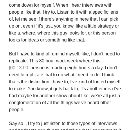
come down for myself. When I hear interviews with
people like that, I try to. Listen to it with a specific lens
of, let me see if there's anything in here that I can pick
up on, even if it's just, you know, like a little strategy or
like a, where, where this guy looks for, or this person
looks for ideas or something like that.
But I have to kind of remind myself, like, I don't need to
replicate. This 80 hour work week where this
[00:13:00]
person is reading eight hours a day. I don't
need to replicate that to do what I need to do. I think
that's the distinction I have to, I've kind of forced myself
to make. You know, it gets back to, it's another idea I've
had maybe for another show about like, we're all just a
conglomeration of all the things we've heard other
people.
Say so I, I try to just listen to those types of interviews