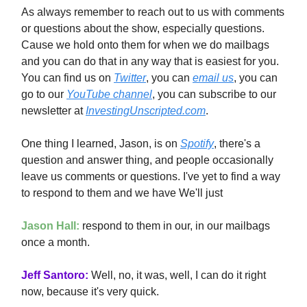
As always remember to reach out to us with comments
or questions about the show, especially questions.
Cause we hold onto them for when we do mailbags
and you can do that in any way that is easiest for you.
You can find us on
Twitter
, you can
email us
, you can
go to our
YouTube channel
, you can subscribe to our
newsletter at
InvestingUnscripted.com
.
One thing I learned, Jason, is on
Spotify
, there's a
question and answer thing, and people occasionally
leave us comments or questions. I've yet to find a way
to respond to them and we have We'll just
Jason Hall:
respond to them in our, in our mailbags
once a month.
Jeff Santoro:
Well, no, it was, well, I can do it right
now, because it's very quick.