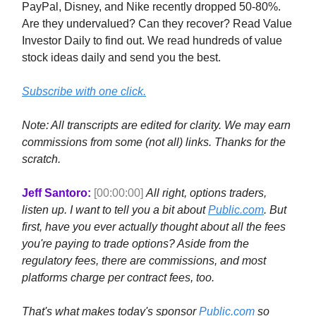
PayPal, Disney, and Nike recently dropped 50-80%.
Are they undervalued? Can they recover? Read Value
Investor Daily to find out. We read hundreds of value
stock ideas daily and send you the best.
Subscribe with one click.
Note: All transcripts are edited for clarity. We may earn
commissions from some (not all) links. Thanks for the
scratch.
Jeff Santoro:
[00:00:00]
All right, options traders,
listen up. I want to tell you a bit about
Public.com
. But
first, have you ever actually thought about all the fees
you're paying to trade options? Aside from the
regulatory fees, there are commissions, and most
platforms charge per contract fees, too.
That's what makes today's sponsor
Public.com
so