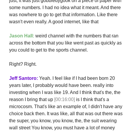
just, it was just gobbledygook on a piece of paper with
some numbers. I had no idea what it meant. And there
was nowhere to go to get that information. Like there
wasn't even really. A good internet, like that
Jason Hall:
weird channel with the numbers that ran
across the bottom that you like went past as quickly as
you could to get to the sports channel.
Right? Right.
Jeff Santoro:
Yeah. I feel like if I had been born 20
years later, I probably would have been. really into
investing when I was like 19. And I think that's the, the
reason I bring that up
[00:16:00]
is I think that's a
microcosm. That's like an example of, I didn't have any
choice back then. It was like, all that was out there was
the super, you know, you know, the, the suit wearing
wall street You know, you must have a lot of money