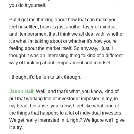
you do it yourself.
But it got me thinking about how that can make you
feel unsettled, how it's just another layer of mindset
and. temperament that I think we all deal with, whether
it's what I'm talking about or whether it's how you're
feeling about the market itself. So anyway, I just, I
thought it was an interesting thing to kind of a different
way of thinking about temperament and mindset.
I thought it'd be fun to talk through.
Jason Hall:
Well, and that's what, you know, kind of
put that working title of investor or imposter in my, in
my head, because, you know, I feel like what, one of
the things that happens to a lot of individual investors.
We get really interested in it, right? We figure we'll give
it a try.