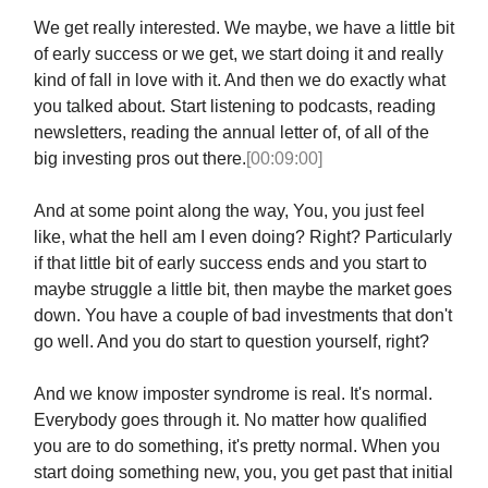
We get really interested. We maybe, we have a little bit
of early success or we get, we start doing it and really
kind of fall in love with it. And then we do exactly what
you talked about. Start listening to podcasts, reading
newsletters, reading the annual letter of, of all of the
big investing pros out there.
[00:09:00]
And at some point along the way, You, you just feel
like, what the hell am I even doing? Right? Particularly
if that little bit of early success ends and you start to
maybe struggle a little bit, then maybe the market goes
down. You have a couple of bad investments that don't
go well. And you do start to question yourself, right?
And we know imposter syndrome is real. It's normal.
Everybody goes through it. No matter how qualified
you are to do something, it's pretty normal. When you
start doing something new, you, you get past that initial