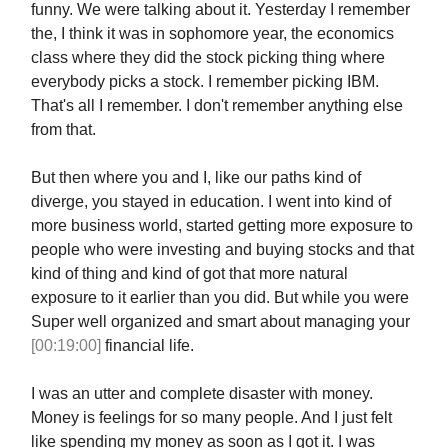
funny. We were talking about it. Yesterday I remember
the, I think it was in sophomore year, the economics
class where they did the stock picking thing where
everybody picks a stock. I remember picking IBM.
That's all I remember. I don't remember anything else
from that.
But then where you and I, like our paths kind of
diverge, you stayed in education. I went into kind of
more business world, started getting more exposure to
people who were investing and buying stocks and that
kind of thing and kind of got that more natural
exposure to it earlier than you did. But while you were
Super well organized and smart about managing your
[00:19:00]
financial life.
I was an utter and complete disaster with money.
Money is feelings for so many people. And I just felt
like spending my money as soon as I got it. I was