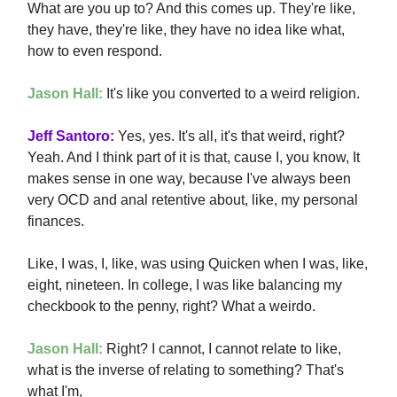
What are you up to? And this comes up. They're like,
they have, they're like, they have no idea like what,
how to even respond.
Jason Hall:
It's like you converted to a weird religion.
Jeff Santoro:
Yes, yes. It's all, it's that weird, right?
Yeah. And I think part of it is that, cause I, you know, It
makes sense in one way, because I've always been
very OCD and anal retentive about, like, my personal
finances.
Like, I was, I, like, was using Quicken when I was, like,
eight, nineteen. In college, I was like balancing my
checkbook to the penny, right? What a weirdo.
Jason Hall:
Right? I cannot, I cannot relate to like,
what is the inverse of relating to something? That's
what I'm,