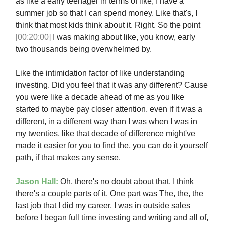
as like a early teenager in terms of like, I have a
summer job so that I can spend money. Like that's, I
think that most kids think about it. Right. So the point
[00:20:00]
I was making about like, you know, early
two thousands being overwhelmed by.
Like the intimidation factor of like understanding
investing. Did you feel that it was any different? Cause
you were like a decade ahead of me as you like
started to maybe pay closer attention, even if it was a
different, in a different way than I was when I was in
my twenties, like that decade of difference might've
made it easier for you to find the, you can do it yourself
path, if that makes any sense.
Jason Hall:
Oh, there's no doubt about that. I think
there's a couple parts of it. One part was The, the, the
last job that I did my career, I was in outside sales
before I began full time investing and writing and all of,