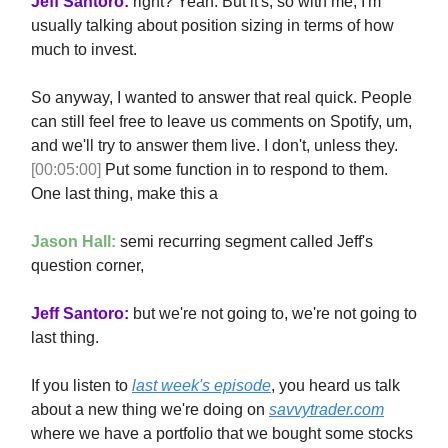
Jeff Santoro:
right? Yeah. But it's, so with me, I'm
usually talking about position sizing in terms of how
much to invest.
So anyway, I wanted to answer that real quick. People
can still feel free to leave us comments on Spotify, um,
and we'll try to answer them live. I don't, unless they.
[00:05:00]
Put some function in to respond to them.
One last thing, make this a
Jason Hall:
semi recurring segment called Jeff's
question corner,
Jeff Santoro:
but we're not going to, we're not going to
last thing.
If you listen to
last week's episode
, you heard us talk
about a new thing we're doing on
savvytrader.com
where we have a portfolio that we bought some stocks