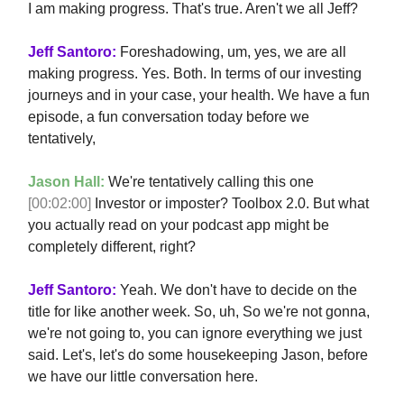
I am making progress. That's true. Aren't we all Jeff?
Jeff Santoro:
Foreshadowing, um, yes, we are all
making progress. Yes. Both. In terms of our investing
journeys and in your case, your health. We have a fun
episode, a fun conversation today before we
tentatively,
Jason Hall:
We're tentatively calling this one
[00:02:00]
Investor or imposter? Toolbox 2.0. But what
you actually read on your podcast app might be
completely different, right?
Jeff Santoro:
Yeah. We don't have to decide on the
title for like another week. So, uh, So we're not gonna,
we're not going to, you can ignore everything we just
said. Let's, let's do some housekeeping Jason, before
we have our little conversation here.