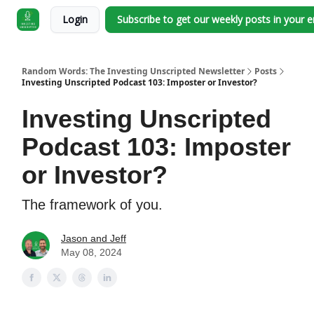
Login
Subscribe to get our weekly posts in your 
Random Words: The Investing Unscripted Newsletter
Posts
Investing Unscripted Podcast 103: Imposter or Investor?
Investing Unscripted
Podcast 103: Imposter
or Investor?
The framework of you.
Jason and Jeff
May 08, 2024