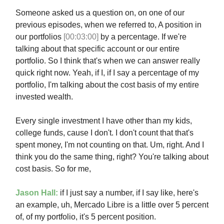
Someone asked us a question on, on one of our
previous episodes, when we referred to, A position in
our portfolios
[00:03:00]
by a percentage. If we're
talking about that specific account or our entire
portfolio. So I think that's when we can answer really
quick right now. Yeah, if I, if I say a percentage of my
portfolio, I'm talking about the cost basis of my entire
invested wealth.
Every single investment I have other than my kids,
college funds, cause I don't. I don't count that that's
spent money, I'm not counting on that. Um, right. And I
think you do the same thing, right? You're talking about
cost basis. So for me,
Jason Hall:
if I just say a number, if I say like, here's
an example, uh, Mercado Libre is a little over 5 percent
of, of my portfolio, it's 5 percent position.