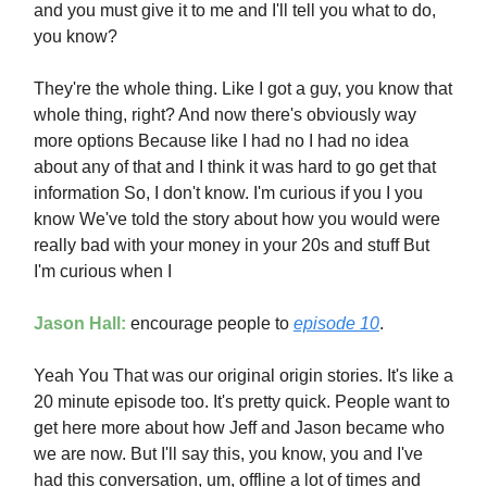
and you must give it to me and I'll tell you what to do,
you know?
They're the whole thing. Like I got a guy, you know that
whole thing, right? And now there's obviously way
more options Because like I had no I had no idea
about any of that and I think it was hard to go get that
information So, I don't know. I'm curious if you I you
know We've told the story about how you would were
really bad with your money in your 20s and stuff But
I'm curious when I
Jason Hall:
encourage people to
episode 10
.
Yeah You That was our original origin stories. It's like a
20 minute episode too. It's pretty quick. People want to
get here more about how Jeff and Jason became who
we are now. But I'll say this, you know, you and I've
had this conversation, um, offline a lot of times and