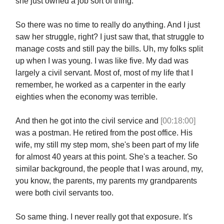
she just owned a job sort of thing.
So there was no time to really do anything. And I just
saw her struggle, right? I just saw that, that struggle to
manage costs and still pay the bills. Uh, my folks split
up when I was young. I was like five. My dad was
largely a civil servant. Most of, most of my life that I
remember, he worked as a carpenter in the early
eighties when the economy was terrible.
And then he got into the civil service and
[00:18:00]
was a postman. He retired from the post office. His
wife, my still my step mom, she's been part of my life
for almost 40 years at this point. She's a teacher. So
similar background, the people that I was around, my,
you know, the parents, my parents my grandparents
were both civil servants too.
So same thing. I never really got that exposure. It's