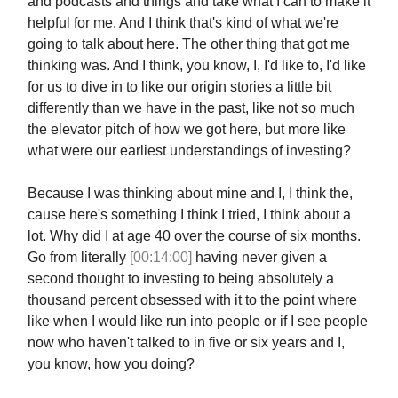
and podcasts and things and take what I can to make it
helpful for me. And I think that's kind of what we're
going to talk about here. The other thing that got me
thinking was. And I think, you know, I, I'd like to, I'd like
for us to dive in to like our origin stories a little bit
differently than we have in the past, like not so much
the elevator pitch of how we got here, but more like
what were our earliest understandings of investing?
Because I was thinking about mine and I, I think the,
cause here's something I think I tried, I think about a
lot. Why did I at age 40 over the course of six months.
Go from literally
[00:14:00]
having never given a
second thought to investing to being absolutely a
thousand percent obsessed with it to the point where
like when I would like run into people or if I see people
now who haven't talked to in five or six years and I,
you know, how you doing?