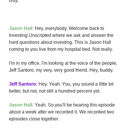
only.
Jason Hall:
Hey, everybody. Welcome back to
Investing Unscripted where we ask and answer the
hard questions about investing. This is Jason Hall
coming to you live from my hospital bed. Not really.
I'm in my office. I'm looking at the voice of the people,
Jeff Santoro, my very, very good friend. Hey, buddy.
Jeff Santoro:
Hey. Yeah. You, you sound a little bit
better, but not, not still a hundred percent yet.
Jason Hall:
Yeah. So you'll be hearing this episode
about a week after we recorded it. We recorded two
episodes close together.