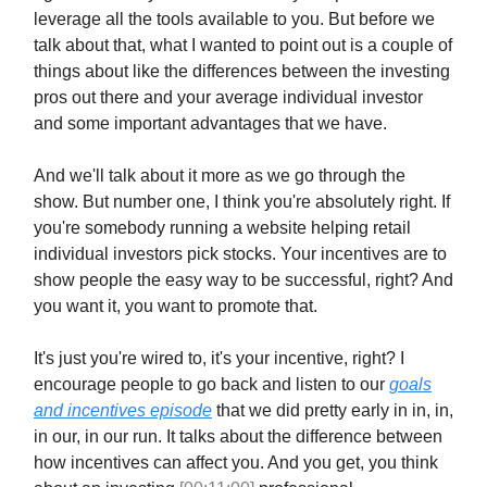
leverage all the tools available to you. But before we
talk about that, what I wanted to point out is a couple of
things about like the differences between the investing
pros out there and your average individual investor
and some important advantages that we have.
And we'll talk about it more as we go through the
show. But number one, I think you're absolutely right. If
you're somebody running a website helping retail
individual investors pick stocks. Your incentives are to
show people the easy way to be successful, right? And
you want it, you want to promote that.
It's just you're wired to, it's your incentive, right? I
encourage people to go back and listen to our
goals
and incentives episode
that we did pretty early in in, in,
in our, in our run. It talks about the difference between
how incentives can affect you. And you get, you think