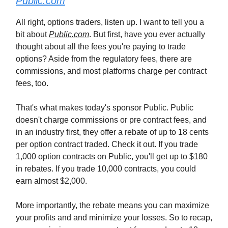
Public.com
All right, options traders, listen up. I want to tell you a
bit about
Public.com
. But first, have you ever actually
thought about all the fees you're paying to trade
options? Aside from the regulatory fees, there are
commissions, and most platforms charge per contract
fees, too.
That's what makes today's sponsor Public. Public
doesn't charge commissions or pre contract fees, and
in an industry first, they offer a rebate of up to 18 cents
per option contract traded. Check it out. If you trade
1,000 option contracts on Public, you'll get up to $180
in rebates. If you trade 10,000 contracts, you could
earn almost $2,000.
More importantly, the rebate means you can maximize
your profits and and minimize your losses. So to recap,