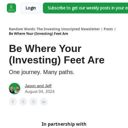
Login
Subscribe to get our weekly posts in your 
Random Words: The Investing Unscripted Newsletter
Posts
Be Where Your (Investing) Feet Are
Be Where Your
(Investing) Feet Are
One journey. Many paths.
Jason and Jeff
August 04, 2024
In partnership with