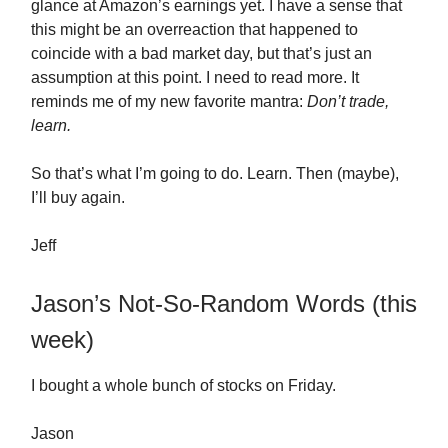
glance at Amazon’s earnings yet. I have a sense that
this might be an overreaction that happened to
coincide with a bad market day, but that’s just an
assumption at this point. I need to read more. It
reminds me of my new favorite mantra:
Don’t trade,
learn.
So that’s what I’m going to do. Learn. Then (maybe),
I’ll buy again.
Jeff
Jason’s Not-So-Random Words (this
week)
I bought a whole bunch of stocks on Friday.
Jason