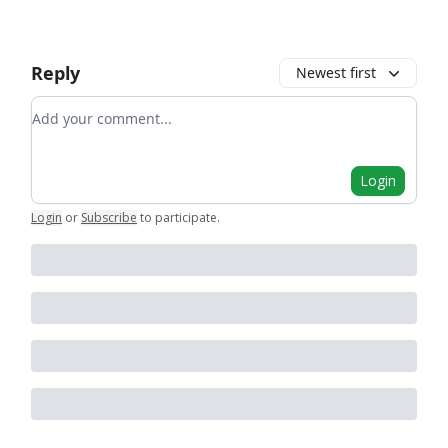
Reply
Newest first
Add your comment
Login
Login
or
Subscribe
to participate
.