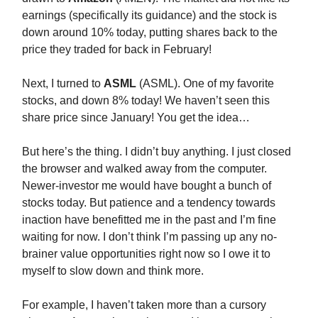
earnings (specifically its guidance) and the stock is
down around 10% today, putting shares back to the
price they traded for back in February!
Next, I turned to
ASML
(ASML). One of my favorite
stocks, and down 8% today! We haven’t seen this
share price since January! You get the idea…
But here’s the thing. I didn’t buy anything. I just closed
the browser and walked away from the computer.
Newer-investor me would have bought a bunch of
stocks today. But patience and a tendency towards
inaction have benefitted me in the past and I’m fine
waiting for now. I don’t think I’m passing up any no-
brainer value opportunities right now so I owe it to
myself to slow down and think more.
For example, I haven’t taken more than a cursory