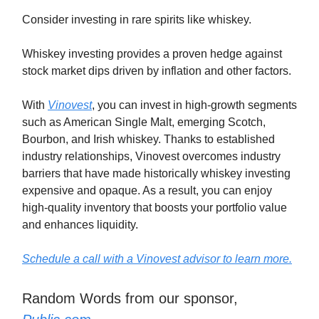
Consider investing in rare spirits like whiskey.
Whiskey investing provides a proven hedge against
stock market dips driven by inflation and other factors.
With
Vinovest
, you can invest in high-growth segments
such as American Single Malt, emerging Scotch,
Bourbon, and Irish whiskey. Thanks to established
industry relationships, Vinovest overcomes industry
barriers that have made historically whiskey investing
expensive and opaque. As a result, you can enjoy
high-quality inventory that boosts your portfolio value
and enhances liquidity.
Schedule a call with a Vinovest advisor to learn more.
Random Words from our sponsor,