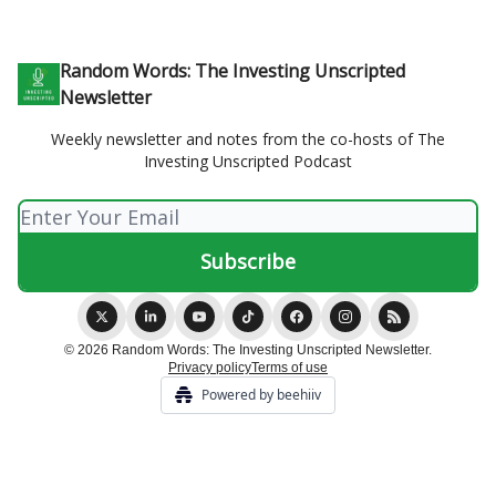
Random Words: The Investing Unscripted
Newsletter
Weekly newsletter and notes from the co-hosts of The
Investing Unscripted Podcast
© 2026 Random Words: The Investing Unscripted Newsletter.
Privacy policy
Terms of use
Powered by beehiiv