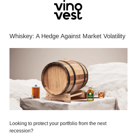
Whiskey: A Hedge Against Market Volatility
Looking to protect your portfolio from the next
recession?