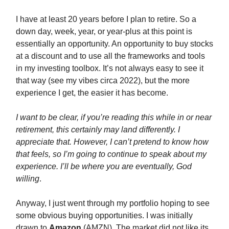
I have at least 20 years before I plan to retire. So a
down day, week, year, or year-plus at this point is
essentially an opportunity. An opportunity to buy stocks
at a discount and to use all the frameworks and tools
in my investing toolbox. It’s not always easy to see it
that way (see my vibes circa 2022), but the more
experience I get, the easier it has become.
I want to be clear, if you’re reading this while in or near
retirement, this certainly may land differently. I
appreciate that. However, I can’t pretend to know how
that feels, so I’m going to continue to speak about my
experience. I’ll be where you are eventually, God
willing
.
Anyway, I just went through my portfolio hoping to see
some obvious buying opportunities. I was initially
drawn to
Amazon
(AMZN). The market did not like its