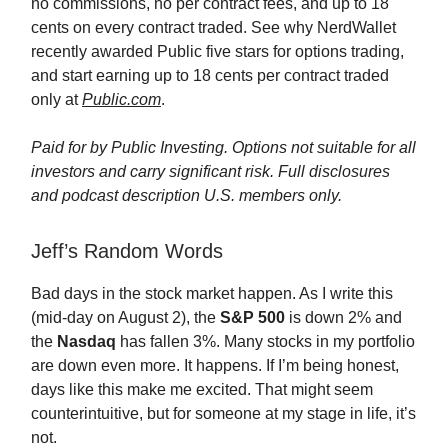
no commissions, no per contract fees, and up to 18
cents on every contract traded. See why NerdWallet
recently awarded Public five stars for options trading,
and start earning up to 18 cents per contract traded
only at
Public.com
.
Paid for by Public Investing. Options not suitable for all
investors and carry significant risk. Full disclosures
and podcast description U.S. members only.
Jeff’s Random Words
Bad days in the stock market happen. As I write this
(mid-day on August 2), the
S&P 500
is down 2% and
the
Nasdaq
has fallen 3%. Many stocks in my portfolio
are down even more. It happens. If I’m being honest,
days like this make me excited. That might seem
counterintuitive, but for someone at my stage in life, it’s
not.